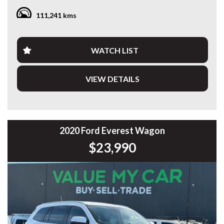
111,241 kms
Having travelled 111,265km, this Santa Fe presents
exceptionally well and is ready for many more years of
dependable motoring.
WATCH LIST
Features include:
VIEW DETAILS
* 3.5L V6 Petrol Engine
* 8-Speed Sports Automatic
* 7-Seat Configuration
* Apple CarPlay & Android Auto
* Satellite Navigation
* Reverse Camera
2020 Ford Everest Wagon
* Front & Rear Parking Sensors
$23,990
* Smart Cruise Control
* Lane Keep Assist
* Blind Spot Collision Avoidance
* Forward Collision Avoidance Assist
* Dual-Zone Climate Control
* Smart Key with Push-Button Start
* LED Daytime Running Lights
* Automatic Headlights