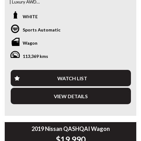
| Luxury AWD
Turn heads wherever you go in this stunning 2018 Range
WHITE
Rover Evoque TD4 SE MY19. Combining premium British
luxury with confident all-wheel drive capability, this stylish
Sports Automatic
SUV is powered by a responsive and economical 2.0L Turbo
Diesel engine paired with a smooth 9-speed Sports
Wagon
Automatic transmission.
113,369 kms
Travelled just 113,369km, this Evoque presents beautifully
and is packed with the comfort, technology and refinement
you’d expect from the Range Rover name.
WATCH LIST
Features include:
VIEW DETAILS
* 2.0L Turbo Diesel Engine (132kW)
* 9-Speed Sports Automatic
* Intelligent 4x4 System
* Panoramic Glass Roof
* Black Leather Interior
* Electric Front Seats
2019 Nissan QASHQAI Wagon
* Satellite Navigation
$19,990
* Touchscreen Infotainment System