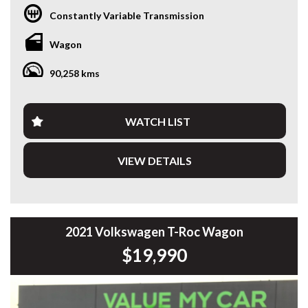
with modern technology? This 2022 Toyota Yaris Cross
Constantly Variable Transmission
GXL Hybrid delivers outstanding fuel economy, Toyota’s
renowned reliability and a higher driving position that’s
Wagon
perfect for city commuting or weekend getaways.
90,258 kms
Powered by Toyota’s proven 1.5L Petrol/Electric Hybrid
system paired with a smooth CVT Automatic, this Yaris
Cross is incredibly efficient while remaining practical and
enjoyable to drive.
WATCH LIST
Features include:
VIEW DETAILS
• 1.5L Petrol/Electric Hybrid
• CVT Automatic Transmission
• Only 90,334kms
• Toyota Safety Sense
• Adaptive Cruise Control
2021 Volkswagen T-Roc Wagon
• Lane Trace Assist
$19,990
• Lane Departure Alert
• Pre-Collision Safety System
• Blind Spot Monitoring
• Rear Cross Traffic Alert