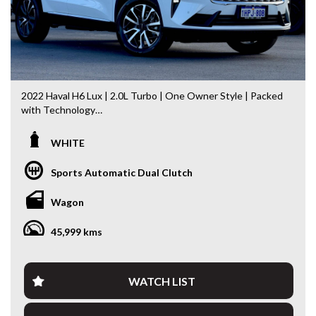
2022 Haval H6 Lux | 2.0L Turbo | One Owner Style | Packed
with Technology
Step into one of Australia’s best-value mid-size SUVs with
WHITE
this 2022 Haval H6 Lux. Offering striking modern styling, a
powerful 2.0L Turbo Petrol engine and an impressive list of
Sports Automatic Dual Clutch
premium features, this H6 delivers exceptional comfort,
safety and technology for the whole family.
Wagon
Having travelled just 46,036km, this H6 presents in
45,999 kms
excellent condition and is ready for its next owner.
Features include:
WATCH LIST
* 2.0L Turbo Petrol Engine
* 7-Speed Dual Clutch Automatic