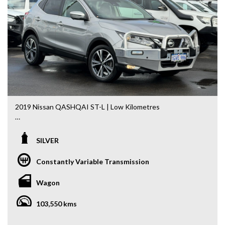
options are generated automatically through the Redbook
code and are not specific to this vehicle. Please confirm all
advertised details prior to purchase.
DL 26203
We stock a large of Toyota Yaris, Corolla, Camry, Rav4, Hilux,
Landcruiser, Prado, Kluger, or Nissan Navara, Pulsar, Patrol,
Mitsubishi Triton, Pajero, Ford Falcon, Ranger, Holden
Commodore, Colorado, Colorado, and much more!
2019 Nissan QASHQAI ST-L | Low Kilometres
Combining modern styling, advanced safety and everyday
practicality, this 2019 Nissan QASHQAI ST-L is the perfect
SILVER
SUV for families, commuters and first-time SUV buyers
alike. Having travelled just 103,550km, it presents
Constantly Variable Transmission
exceptionally well and comes complete with the added
peace of mind of a 5-Year Mechanical Warranty.
Wagon
Powered by Nissan’s proven 2.0L Petrol Engine paired with
103,550 kms
the smooth X-tronic Automatic Transmission, it delivers a
comfortable and economical driving experience.