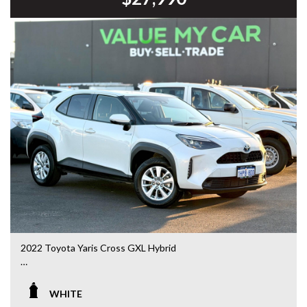
DL 26203
We stock a large of Toyota Yaris, Corolla, Camry, Rav4, Hilux,
Landcruiser, Prado, Kluger, or Nissan Navara, Pulsar, Patrol,
Mitsubishi Triton, Pajero, Ford Falcon, Ranger, Holden
Commodore, Colorado, Colorado, and much more!
2022 Toyota Yaris Cross GXL Hybrid
MXPJ10R • 1.5L Hybrid • CVT Automatic • 90,334kms
WHITE
Looking for an SUV that’s compact, economical and packed