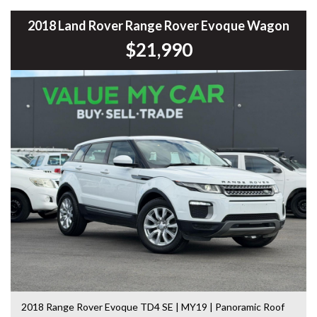
Mitsubishi Triton, Pajero, Ford Falcon, Ranger, Holden
Commodore, Colorado, Colorado, and much more!
2018 Land Rover Range Rover Evoque Wagon
$21,990
2018 Range Rover Evoque TD4 SE | MY19 | Panoramic Roof