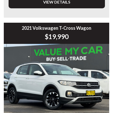
VIEW DETAILS
* Adaptive Cruise Control
* Digital Instrument Cluster
* Large Touchscreen Infotainment System
* Apple CarPlay & Android Auto
* Satellite Navigation
* Reverse Camera
2021 Volkswagen T-Cross Wagon
* 360° Surround View Camera
$19,990
* Front & Rear Parking Sensors
* Blind Spot Monitoring
* Lane Keep Assist
* Autonomous Emergency Braking
* Dual-Zone Climate Control
* Keyless Entry & Push Button Start
* LED Headlights & Daytime Running Lights
* Premium Alloy Wheels
* Multi-Function Leather Steering Wheel
* Electric Driver’s Seat
* Rear Privacy Glass
Designed with comfort, practicality and the latest
technology in mind, the H6 is the perfect SUV for
commuting, road trips and everyday family life.