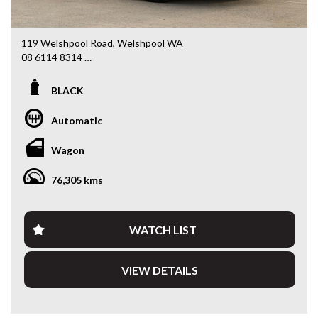
119 Welshpool Road, Welshpool WA
08 6114 8314
www.valuemycarwa.com.au
BLACK
* VIDEO WALKAROUND INSPECTION AVAILABLE
* GST INVOICE AVAILABLE
Automatic
* FINANCE AVAILABLE APPLY ONLINE
* 3 AND 5 YEAR EXTENDED WARRANTY AND ROADSIDE
Wagon
ASSISTANCE AVAILABLE
* COMPETITIVE TRADE IN PRICES
76,305 kms
PLEASE NOTE: Our vehicles advertised features and
options are generated automatically through the Redbook
code and are not specific to this vehicle. Please confirm all
WATCH LIST
advertised details prior to purchase.
VIEW DETAILS
DL 26203
We stock a large of Toyota Yaris, Corolla, Camry, Rav4, Hilux,
Landcruiser, Prado, Kluger, or Nissan Navara, Pulsar, Patrol,