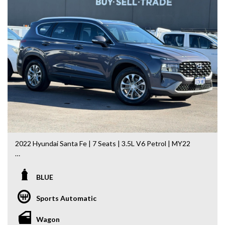
Commodore, Colorado, Colorado, and much more!
2022 Hyundai Santa Fe | 7 Seats | 3.5L V6 Petrol | MY22
If you’re searching for a spacious, reliable and well-
equipped family SUV, this 2022 Hyundai Santa Fe is an
BLUE
outstanding choice. Powered by Hyundai’s smooth and
powerful 3.5L V6 petrol engine paired with an 8-speed
Sports Automatic
Sports Automatic transmission, it offers effortless
performance, outstanding comfort and seating for the
Wagon
whole family.