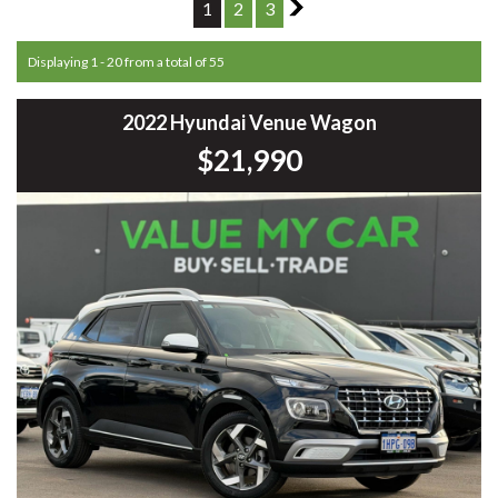
1
2
3
2
Displaying 1 - 20 from a total of 55
2022 Hyundai Venue Wagon
$21,990