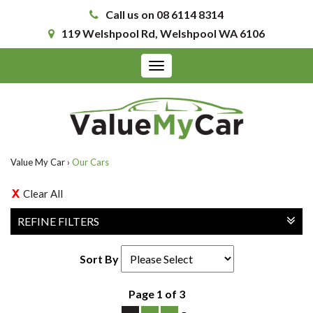
Call us on 08 6114 8314
119 Welshpool Rd, Welshpool WA 6106
Toggle
navigation
Value My Car
›
Our Cars
Clear All
REFINE FILTERS
Sort By
Page 1 of 3