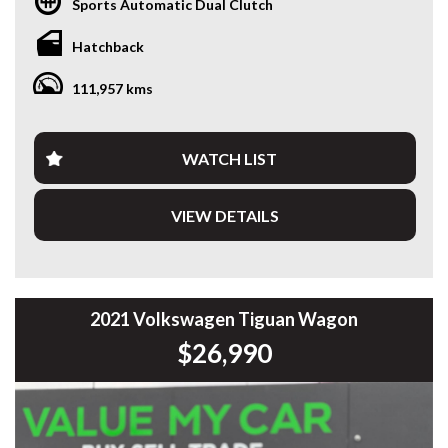
Sports Automatic Dual Clutch
for an affordable and practical daily driver. Having travelled
111,957km, it presents exceptionally well and is ready for
Hatchback
its next owner.
111,957 kms
Powered by Volkswagen’s efficient 1.0L Turbo Petrol
Engine paired with a smooth 7-Speed DSG Automatic
Transmission, the Polo delivers an enjoyable drive with
impressive fuel economy.
WATCH LIST
Features include:
VIEW DETAILS
* 1.0L Turbo Petrol Engine
* 7-Speed DSG Automatic Transmission
* Apple CarPlay & Android Auto
* Bluetooth Connectivity
* Reverse Camera
2021 Volkswagen Tiguan Wagon
* Front & Rear Parking Sensors
$26,990
* Autonomous Emergency Braking (AEB)
* Driver Fatigue Detection
* Cruise Control
* Air Conditioning
* Multi-Function Steering Wheel