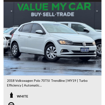
We stock a large of Toyota Yaris, Corolla, Camry, Rav4, Hilux,
Landcruiser, Prado, Kluger, or Nissan Navara, Pulsar, Patrol,
Mitsubishi Triton, Pajero, Ford Falcon, Ranger, Holden
Commodore, Colorado, Colorado, and much more!
2018 Volkswagen Polo 70TSI Trendline | MY19 | Turbo
Efficiency | Automatic
Stylish, economical and packed with European refinement,
WHITE
this 2018 Volkswagen Polo 70TSI Trendline is the perfect
hatchback for first car buyers, commuters or anyone looking