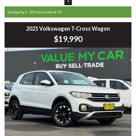
Displaying 1 - 10 from a total of 10
2021 Volkswagen T-Cross Wagon
$19,990