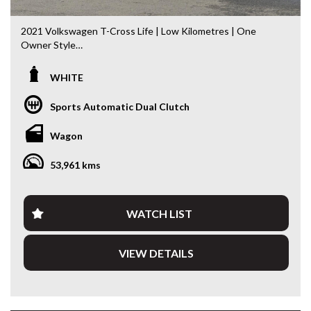
2021 Volkswagen T-Cross Life | Low Kilometres | One
Owner Style
Compact, economical and packed with the latest
WHITE
technology, this 2021 Volkswagen T-Cross Life is the
perfect SUV for city driving, first-time buyers or anyone
Sports Automatic Dual Clutch
wanting German engineering with impressive fuel economy.
Having travelled just 53,974km, this T-Cross presents
Wagon
beautifully and is ready for its next owner.
53,961 kms
Powered by Volkswagen’s punchy and economical 1.0L
Turbo Petrol Engine paired with the smooth 7-Speed DSG
Automatic, it delivers a refined driving experience with
excellent efficiency.
WATCH LIST
Features include:
VIEW DETAILS
* 1.0L Turbo Petrol Engine
* 7-Speed DSG Automatic Transmission
* Apple CarPlay & Android Auto
* Digital Driver Display