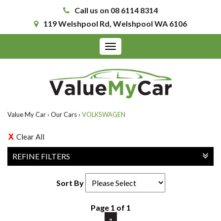
Call us on 08 6114 8314
119 Welshpool Rd, Welshpool WA 6106
Toggle
navigation
Value My Car
›
Our Cars
›
VOLKSWAGEN
Clear All
REFINE FILTERS
Sort By
Page 1 of 1
1