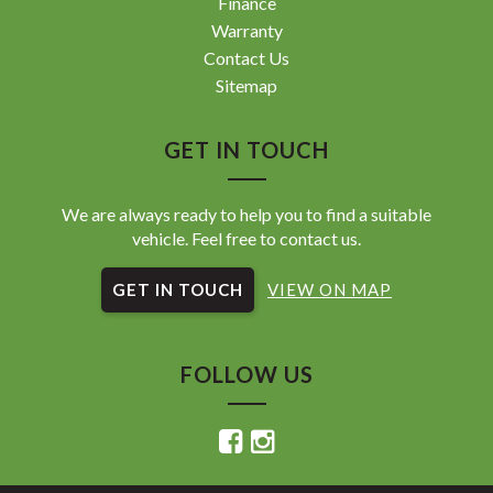
Finance
Warranty
Contact Us
Sitemap
GET IN TOUCH
We are always ready to help you to find a suitable
vehicle. Feel free to contact us.
GET IN TOUCH
VIEW ON MAP
FOLLOW US