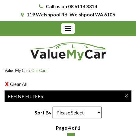
Call us on 08 6114 8314
119 Welshpool Rd, Welshpool WA 6106
Toggle
navigation
Value My Car
›
Our Cars
Clear All
REFINE FILTERS
Sort By
Page 4 of 1