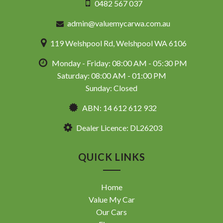
0482 567 037
admin@valuemycarwa.com.au
119 Welshpool Rd, Welshpool WA 6106
Monday - Friday: 08:00 AM - 05:30 PM
Saturday: 08:00 AM - 01:00 PM
Sunday: Closed
ABN: 14 612 612 932
Dealer Licence: DL26203
QUICK LINKS
Home
Value My Car
Our Cars