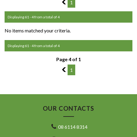
3
1
Displaying 61 - 4 from a total of 4
No items matched your criteria.
Displaying 61 - 4 from a total of 4
Page 4 of 1
3
1
OUR CONTACTS
08 6114 8314