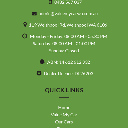
0482 567 037
admin@valuemycarwa.com.au
119 Welshpool Rd, Welshpool WA 6106
Monday - Friday: 08:00 AM - 05:30 PM
Saturday: 08:00 AM - 01:00 PM
Sunday: Closed
ABN: 14 612 612 932
Dealer Licence: DL26203
QUICK LINKS
Home
Value My Car
Our Cars