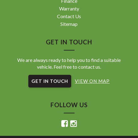
Finance
Warranty
Contact Us
Sitemap
GET IN TOUCH
We are always ready to help you to find a suitable
vehicle. Feel free to contact us.
GET IN TOUCH
VIEW ON MAP
FOLLOW US