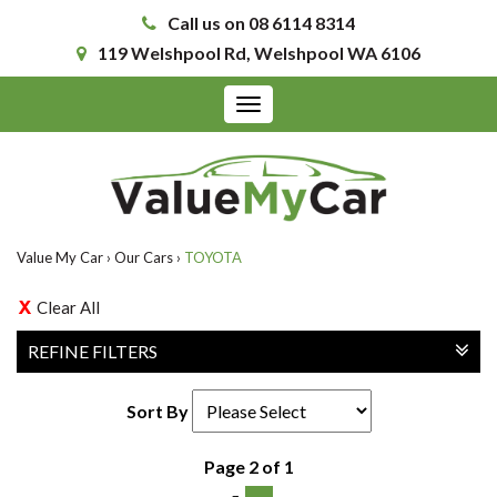
Call us on 08 6114 8314
119 Welshpool Rd, Welshpool WA 6106
Toggle
navigation
Value My Car
›
Our Cars
›
TOYOTA
Clear All
REFINE FILTERS
Sort By
Page 2 of 1