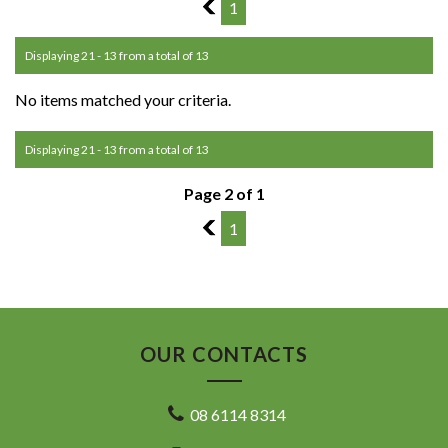
1
1
Displaying 21 - 13 from a total of 13
No items matched your criteria.
Displaying 21 - 13 from a total of 13
Page 2 of 1
1
1
OUR CONTACTS
08 6114 8314