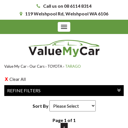
Call us on 08 6114 8314
119 Welshpool Rd, Welshpool WA 6106
Toggle
navigation
Value My Car
›
Our Cars
›
TOYOTA
›
TARAGO
Clear All
REFINE FILTERS
Sort By
Page 1 of 1
1