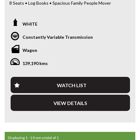
8 Seats • Log Books • Spacious Family People Mover
Looking for a reliable and spacious people mover for the
whole family?
WHITE
This 2019 Toyota Tarago GLi Wagon is a practical and
Constantly Variable Transmission
comfortable family vehicle — perfect for large families,
school runs or long-distance travel.
Wagon
Powered by the dependable 2.4L petrol engine paired with
139,190 kms
a smooth CVT automatic transmission, the Tarago delivers
a comfortable and easy driving experience while maintaining
excellent reliability.
WATCH LIST
The 8-seat configuration provides outstanding flexibility,
with plenty of space for passengers while still offering
VIEW DETAILS
generous cargo capacity when needed.
Toyota Taragos are well known for their reliability, comfort
and practicality, making them one of the most trusted family
people movers on the market.
Displaying 1 - 1 from a total of 1