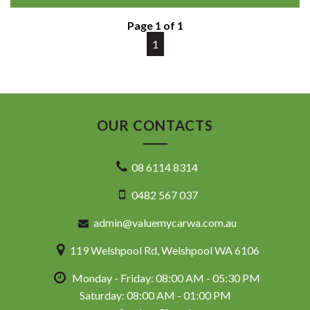
This example also comes with log books, showing it has
been maintained.
Page 1 of 1
A spacious and reliable family wagon ready for everyday
1
duties or road trips.
⸻
Highlights
OUR CONTACTS
• 2.4L Petrol Engine
• CVT Automatic Transmission
08 6114 8314
• 8-Seat Configuration
• GLi People Mover
0482 567 037
• Log Books
• Spacious Family Interior
admin@valuemycarwa.com.au
• Comfortable & Practical
• Toyota Reliability
119 Welshpool Rd, Welshpool WA 6106
• Workshop Tested & Road Tested
119 Welshpool Road, Welshpool WA
Monday - Friday: 08:00 AM - 05:30 PM
08 6114 8314
www.valuemycarwa.com.au
Saturday: 08:00 AM - 01:00 PM