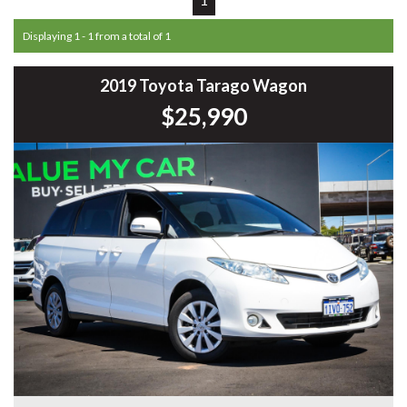
Displaying 1 - 1 from a total of 1
2019 Toyota Tarago Wagon
$25,990