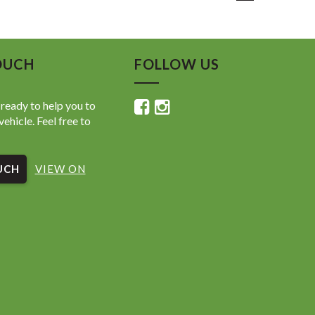
 Safety Sense
ve Cruise Control
race Assist
eparture Alert
OUCH
FOLLOW US
llision Safety System
ign Assist
se Camera
ready to help you to
& Rear Parking Sensors
vehicle. Feel free to
CarPlay & Android Auto
oth Connectivity
ite Navigation Compatible
UCH
 Driver Display
VIEW ON
utton Start
Key Entry
adlights & Daytime Running Lights
tic Headlights
e Control Air Conditioning
Function Steering Wheel
nnectivity
Wheels
 Child Seat Anchors