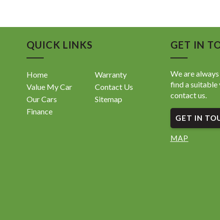
• Toyota
• Adapti
• Lane T
• Lane D
QUICK LINKS
GET IN T
• Pre-Co
• Road S
• Rever
We are always 
Home
Warranty
• Front 
find a suitable 
Value My Car
Contact Us
• Apple 
contact us.
• Blueto
Our Cars
Sitemap
• Satell
Finance
GET IN TO
• Digital
• Push B
• Smart 
MAP
• LED He
• Automa
• Climat
• Multi-
• USB Co
• Alloy 
• ISOFIX