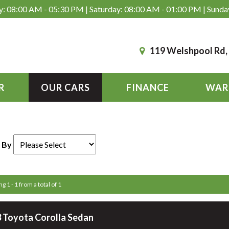
: 08:00 AM - 05:30 PM | Saturday: 08:00 AM - 01:00 PM | Sunda
119 Welshpool Rd
R
OUR CARS
FINANCE
WAR
 By
g 1 - 1 from a total of 1
 Toyota Corolla Sedan