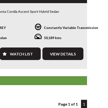
ota Corolla Ascent Sport Hybrid Sedan
• 1.8L Hybrid • e-CVT • Only 50,213kms
REY
Constantly Variable Transmission
for a sedan that’s economical, reliable and packed
 latest technology? This 2023 Toyota Corolla Ascent
edan
50,189 kms
brid delivers outstanding fuel economy, legendary
liability and a smooth, quiet driving experience. With
13kms, this near-new Corolla is the perfect daily
WATCH LIST
VIEW DETAILS
ommuter or rideshare vehicle.
by Toyota’s proven 1.8L Hybrid drivetrain paired
e-CVT automatic transmission, you’ll enjoy
nal fuel efficiency without compromising
ance.
 include:
trol/Electric Hybrid
 Automatic Transmission
Page 1 of 1
1
50,213kms