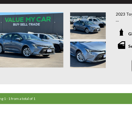
2023 Toy
ZWE219R 
G
Looking 
with the
S
Sport Hy
Toyota re
just 50,2
driver, c
Powered 
with an 
exceptio
perform
g 1 - 1 from a total of 1
Features
• 1.8L Pe
• e-CVT
• Only 