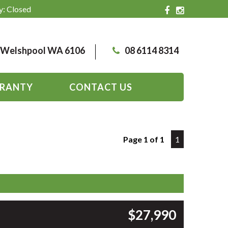
y: Closed
, Welshpool WA 6106
08 6114 8314
RANTY
CONTACT US
Page 1 of 1
1
$27,990