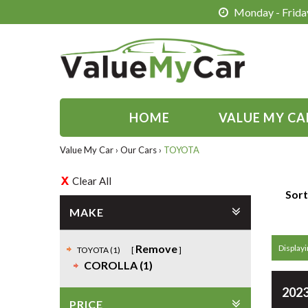
Monday - Friday
HOME
VALUE MY CA
Value My Car
›
Our Cars
›
TOYOTA
Clear All
Sort
MAKE
Remove
Displayin
TOYOTA (1)
COROLLA (1)
2023
PRICE