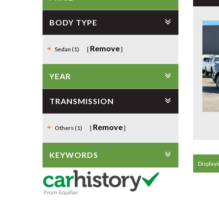
BODY TYPE
Remove
Sedan (1)
YEAR
TRANSMISSION
Remove
Others (1)
KEYWORDS
Displayin