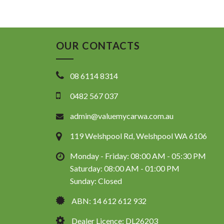
OUR CONTACTS
08 6114 8314
0482 567 037
admin@valuemycarwa.com.au
119 Welshpool Rd, Welshpool WA 6106
Monday - Friday: 08:00 AM - 05:30 PM
Saturday: 08:00 AM - 01:00 PM
Sunday: Closed
ABN: 14 612 612 932
Dealer Licence: DL26203