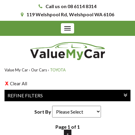
Call us on 08 6114 8314
119 Welshpool Rd, Welshpool WA 6106
Toggle
navigation
Value My Car
›
Our Cars
›
TOYOTA
Clear All
REFINE FILTERS
Sort By
Page 1 of 1
1