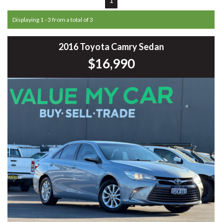
Displaying 1 - 3 from a total of 3
2016 Toyota Camry Sedan
$16,990