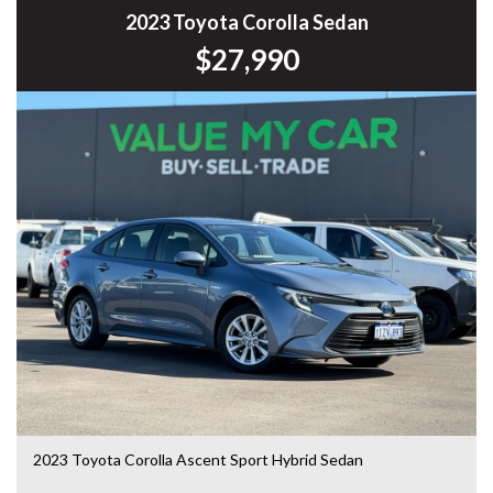
* Cruise Control
2023 Toyota Corolla Sedan
* Multi-Function Steering Wheel
$27,990
* Air Conditioning
* Touchscreen Infotainment System
* USB & AUX Connectivity
* Power Windows & Mirrors
* Remote Central Locking
* Automatic Headlights
* 16-inch Alloy Wheels
* ISOFIX Child Seat Mounts
* Spacious Boot
* Split Folding Rear Seats
Renowned for its spacious interior, smooth ride and low
running costs, the Camry remains one of Australia’s most
popular family sedans and offers exceptional value for
money.
This vehicle has been workshop tested and road tested,
giving you added confidence in your purchase.
2023 Toyota Corolla Ascent Sport Hybrid Sedan
We welcome all trade-ins, offer fast and competitive