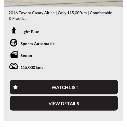
2016 Toyota Camry Altise | Only 115,000km | Comfortable
& Practical
Looking for a spacious, comfortable and economical sedan?
Light Blue
This 2016 Toyota Camry Altise is an excellent choice.
Having travelled just 115,000km, it presents well and offers
Sports Automatic
the perfect balance of comfort, practicality and everyday
usability.
Sedan
Powered by Toyota’s 2.5L Petrol Engine paired with a
115,000 kms
smooth 6-Speed Sports Automatic Transmission, the
Camry delivers effortless performance whether you’re
commuting, travelling with the family or heading away on a
road trip.
WATCH LIST
Features include:
VIEW DETAILS
* 2.5L Petrol Engine
* 6-Speed Sports Automatic Transmission
* Reverse Camera
* Bluetooth Connectivity