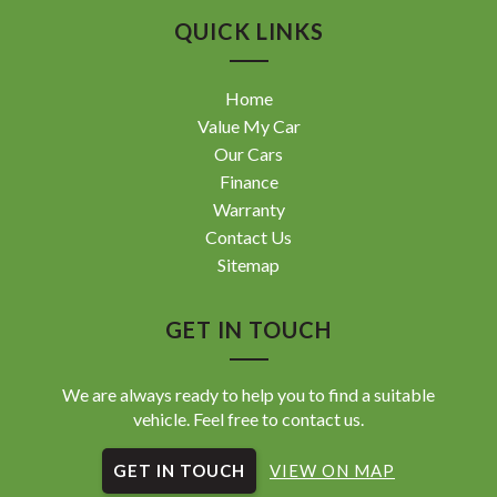
Landcruiser, Prado, Kluger, or Nissan Navara, Pulsar, Patrol,
QUICK LINKS
Mitsubishi Triton, Pajero, Ford Falcon, Ranger, Holden
Commodore, Colorado, Colorado, and much more!
Home
Value My Car
Our Cars
Finance
Warranty
Contact Us
Sitemap
GET IN TOUCH
We are always ready to help you to find a suitable
vehicle. Feel free to contact us.
GET IN TOUCH
VIEW ON MAP