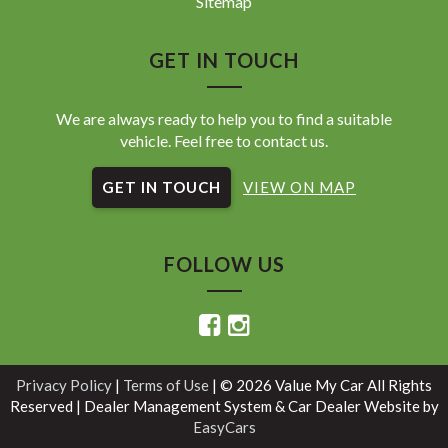
Sitemap
GET IN TOUCH
We are always ready to help you to find a suitable
vehicle. Feel free to contact us.
GET IN TOUCH
VIEW ON MAP
FOLLOW US
Privacy Policy
|
Terms of Use
|
© 2026 Value My Car All Rights
Reserved
| Dealer Management System & Car Dealer Website by
EasyCars