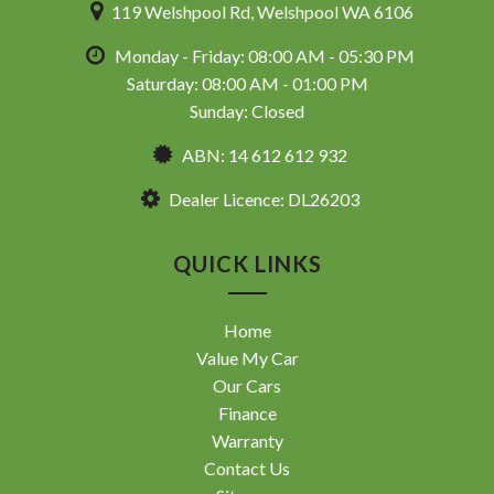
119 Welshpool Rd, Welshpool WA 6106
Monday - Friday: 08:00 AM - 05:30 PM
Saturday: 08:00 AM - 01:00 PM
Sunday: Closed
ABN: 14 612 612 932
Dealer Licence: DL26203
QUICK LINKS
Home
Value My Car
Our Cars
Finance
Warranty
Contact Us