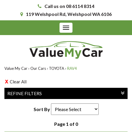
Call us on 08 6114 8314
119 Welshpool Rd, Welshpool WA 6106
Toggle
navigation
Value My Car
›
Our Cars
›
TOYOTA
›
RAV4
Clear All
REFINE FILTERS
Sort By
Page 1 of 0