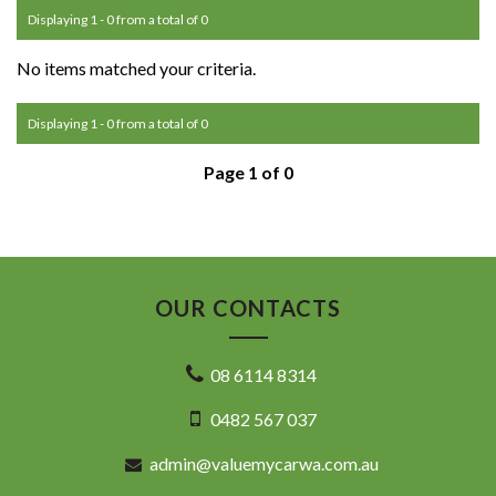
Displaying 1 - 0 from a total of 0
No items matched your criteria.
Displaying 1 - 0 from a total of 0
Page 1 of 0
OUR CONTACTS
08 6114 8314
0482 567 037
admin@valuemycarwa.com.au