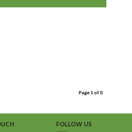
Page 1 of 0
OUCH
FOLLOW US