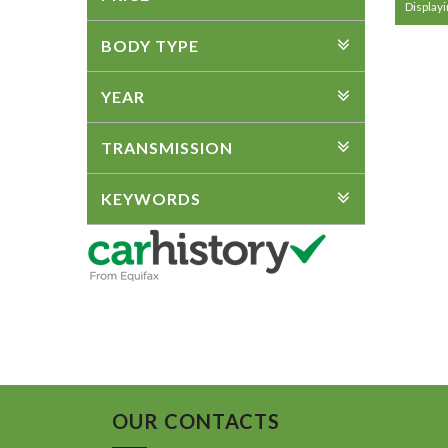
Displayin
BODY TYPE
YEAR
TRANSMISSION
KEYWORDS
OUR CONTACTS