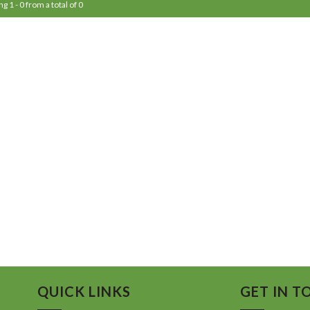
g 1 - 0 from a total of 0
QUICK LINKS
GET IN T