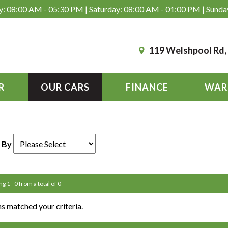
: 08:00 AM - 05:30 PM | Saturday: 08:00 AM - 01:00 PM | Sunda
119 Welshpool Rd
R
OUR CARS
FINANCE
WAR
 By
g 1 - 0 from a total of 0
s matched your criteria.