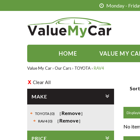
Monday - Friday
HOME
VALUE MY CA
Value My Car
›
Our Cars
›
TOYOTA
›
RAV4
Clear All
Sort
MAKE
Remove
Displayin
TOYOTA (0)
Remove
RAV4 (0)
No item
PRICE