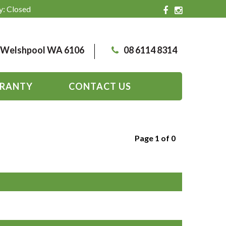
y: Closed
, Welshpool WA 6106
08 6114 8314
RANTY
CONTACT US
Page 1 of 0