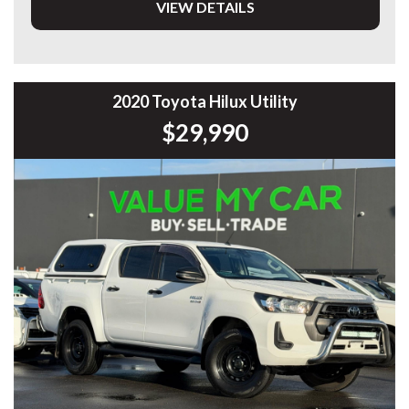
VIEW DETAILS
• 1.5L Petrol/Electric Hybrid
• CVT Automatic Transmission
• Only 90,334kms
• Toyota Safety Sense
• Adaptive Cruise Control
2020 Toyota Hilux Utility
• Lane Trace Assist
$29,990
• Lane Departure Alert
• Pre-Collision Safety System
• Blind Spot Monitoring
• Rear Cross Traffic Alert
• Reverse Camera
• Front & Rear Parking Sensors
• Apple CarPlay & Android Auto
• Satellite Navigation Compatible
• Bluetooth Connectivity
• Smart Key Entry
• Push Button Start
• Dual-Zone Climate Control
• LED Headlights & Daytime Running Lights
• Automatic Headlights
• Rain Sensing Wipers
• Alloy Wheels