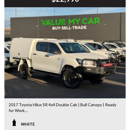
DL 26203
We stock a large of Toyota Yaris, Corolla, Camry, Rav4, Hilux,
Landcruiser, Prado, Kluger, or Nissan Navara, Pulsar, Patrol,
Mitsubishi Triton, Pajero, Ford Falcon, Ranger, Holden
Commodore, Colorado, Colorado, and much more!
2017 Toyota Hilux SR 4x4 Double Cab | Bull Canopy | Ready
for Work
Built to handle Australia’s toughest conditions, this 2017
WHITE
Toyota Hilux SR Double Cab 4x4 is the perfect combination