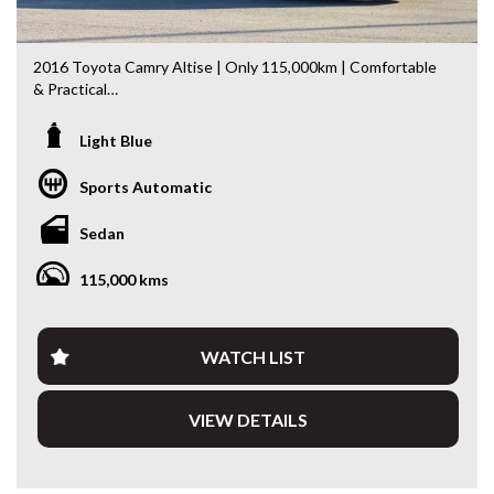
2016 Toyota Camry Altise | Only 115,000km | Comfortable
& Practical
Looking for a spacious, comfortable and economical sedan?
Light Blue
This 2016 Toyota Camry Altise is an excellent choice.
Having travelled just 115,000km, it presents well and offers
Sports Automatic
the perfect balance of comfort, practicality and everyday
usability.
Sedan
Powered by Toyota’s 2.5L Petrol Engine paired with a
115,000 kms
smooth 6-Speed Sports Automatic Transmission, the
Camry delivers effortless performance whether you’re
commuting, travelling with the family or heading away on a
road trip.
WATCH LIST
Features include:
VIEW DETAILS
* 2.5L Petrol Engine
* 6-Speed Sports Automatic Transmission
* Reverse Camera