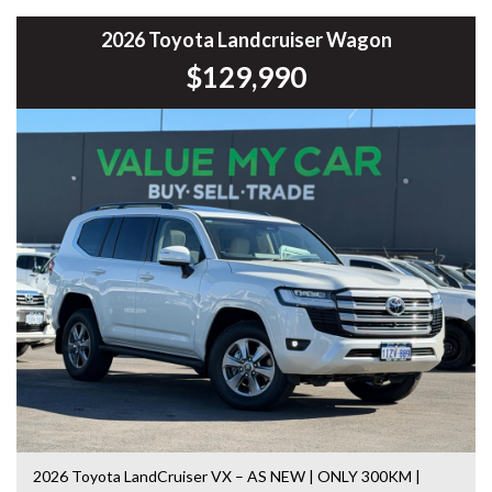
* Bluetooth Connectivity
* Cruise Control
2026 Toyota Landcruiser Wagon
* Multi-Function Steering Wheel
$129,990
* Air Conditioning
* Touchscreen Infotainment System
* USB & AUX Connectivity
* Power Windows & Mirrors
* Remote Central Locking
* Automatic Headlights
* 16-inch Alloy Wheels
* ISOFIX Child Seat Mounts
* Spacious Boot
* Split Folding Rear Seats
Renowned for its spacious interior, smooth ride and low
running costs, the Camry remains one of Australia’s most
popular family sedans and offers exceptional value for
money.
This vehicle has been workshop tested and road tested,
giving you added confidence in your purchase.
2026 Toyota LandCruiser VX – AS NEW | ONLY 300KM |