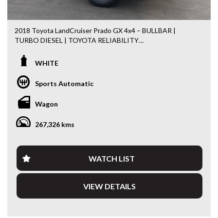
2018 Toyota LandCruiser Prado GX 4x4 – BULLBAR |
TURBO DIESEL | TOYOTA RELIABILITY
Built for adventure and engineered to last, this 2018
WHITE
Toyota LandCruiser Prado GX 4x4 is a proven performer
both on and off the road. Powered by Toyota’s highly
Sports Automatic
regarded 2.8L Turbo Diesel engine and paired with a 6-
speed sports automatic transmission, it delivers
Wagon
exceptional reliability, fuel efficiency and legendary off-road
capability.
267,326 kms
Fitted with practical accessories and ready for its next
owner, this Prado is equally at home towing, touring or
tackling the daily commute.
WATCH LIST
Features include:
VIEW DETAILS
• 2.8L Turbo Diesel Engine
• 6 Speed Sports Automatic Transmission
• Dual Range 4x4