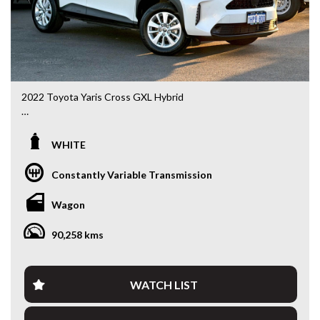
2022 Toyota Yaris Cross GXL Hybrid
MXPJ10R • 1.5L Hybrid • CVT Automatic • 90,334kms
WHITE
Looking for an SUV that’s compact, economical and packed
with modern technology? This 2022 Toyota Yaris Cross
Constantly Variable Transmission
GXL Hybrid delivers outstanding fuel economy, Toyota’s
renowned reliability and a higher driving position that’s
Wagon
perfect for city commuting or weekend getaways.
90,258 kms
Powered by Toyota’s proven 1.5L Petrol/Electric Hybrid
system paired with a smooth CVT Automatic, this Yaris
Cross is incredibly efficient while remaining practical and
enjoyable to drive.
WATCH LIST
Features include: