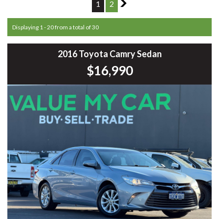
1
2
2
Displaying 1 - 20 from a total of 30
2016 Toyota Camry Sedan
$16,990