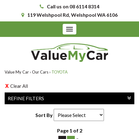
Call us on 08 6114 8314
119 Welshpool Rd, Welshpool WA 6106
Toggle
navigation
Value My Car
›
Our Cars
›
TOYOTA
Clear All
REFINE FILTERS
Sort By
Page 1 of 2