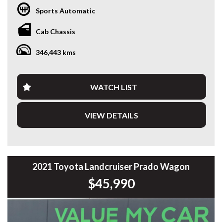
of reliability, capability and practicality. Powered by Toyota’s
Sports Automatic
legendary 2.8L Turbo Diesel engine and paired with a
smooth 6-speed Sports Automatic, it’s ready to go straight
Cab Chassis
to work.
346,443 kms
Fitted with a quality Bull aluminium service canopy, heavy-
duty bullbar with integrated LED light bar, side steps and
more, this Hilux is set up for tradies, contractors or anyone
needing a dependable workhorse.
WATCH LIST
Travelled 346,507km, this Hilux has been maintained for
VIEW DETAILS
commercial use and presents well for its age.
Features include:
* 2.8L Turbo Diesel Engine
* 6-Speed Sports Automatic
2021 Toyota Landcruiser Prado Wagon
* Selectable 4x4
$45,990
* Bull Aluminium Service Canopy
* Heavy-Duty Bullbar
* Integrated LED Light Bar
* Side Steps