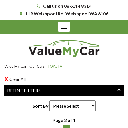
Call us on 08 6114 8314
119 Welshpool Rd, Welshpool WA 6106
Toggle
navigation
Value My Car
›
Our Cars
›
TOYOTA
Clear All
REFINE FILTERS
Sort By
Page 2 of 1