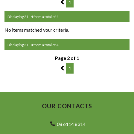
1
1
Displaying 21 - 4 from a total of 4
No items matched your criteria.
Displaying 21 - 4 from a total of 4
Page 2 of 1
1
1
OUR CONTACTS
08 6114 8314