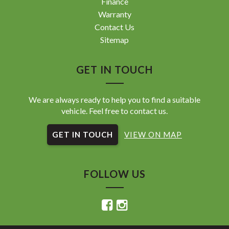
Finance
Warranty
Contact Us
Sitemap
GET IN TOUCH
We are always ready to help you to find a suitable
vehicle. Feel free to contact us.
GET IN TOUCH
VIEW ON MAP
FOLLOW US