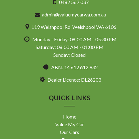
0482 567 037
admin@valuemycarwa.com.au
119 Welshpool Rd, Welshpool WA 6106
Monday - Friday: 08:00 AM - 05:30 PM
Saturday: 08:00 AM - 01:00 PM
Sunday: Closed
ABN: 14 612 612 932
Dealer Licence: DL26203
QUICK LINKS
Home
Value My Car
Our Cars