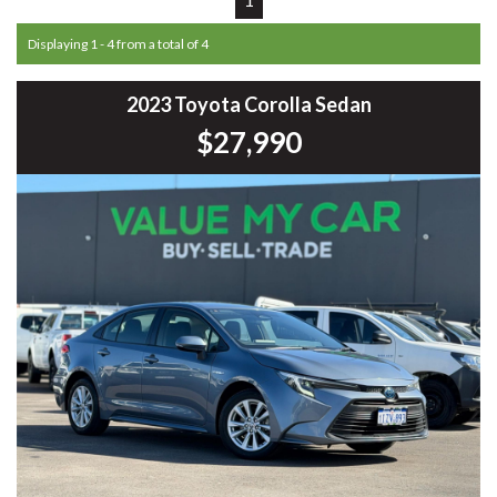
Displaying 1 - 4 from a total of 4
2023 Toyota Corolla Sedan
$27,990