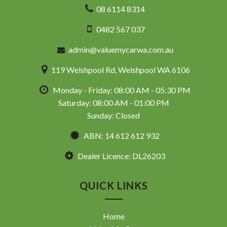
08 6114 8314
0482 567 037
admin@valuemycarwa.com.au
119 Welshpool Rd, Welshpool WA 6106
Monday - Friday: 08:00 AM - 05:30 PM
Saturday: 08:00 AM - 01:00 PM
Sunday: Closed
ABN: 14 612 612 932
Dealer Licence: DL26203
QUICK LINKS
Home