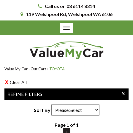
Call us on 08 6114 8314
119 Welshpool Rd, Welshpool WA 6106
Toggle
navigation
Value My Car
›
Our Cars
›
TOYOTA
Clear All
REFINE FILTERS
Sort By
Page 1 of 1
1