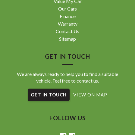
Value My Car
Our Cars
Finance
Warranty
Contact Us
Sitemap
GET IN TOUCH
We are always ready to help you to find a suitable
vehicle. Feel free to contact us.
GET IN TOUCH
VIEW ON MAP
FOLLOW US