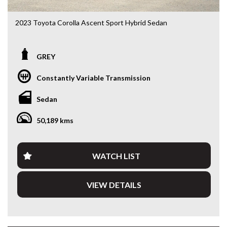
2023 Toyota Corolla Ascent Sport Hybrid Sedan
ZWE219R • 1.8L Hybrid • e-CVT • Only 50,213kms
GREY
Looking for a sedan that’s economical, reliable and packed
with the latest technology? This 2023 Toyota Corolla
Constantly Variable Transmission
Ascent Sport Hybrid delivers outstanding fuel economy,
legendary Toyota reliability and a smooth, quiet driving
Sedan
experience. With just 50,213kms, this near-new Corolla is
the perfect daily driver, commuter or rideshare vehicle.
50,189 kms
Powered by Toyota’s proven 1.8L Hybrid drivetrain paired
with an e-CVT automatic transmission, you’ll enjoy
exceptional fuel efficiency without compromising
WATCH LIST
performance.
VIEW DETAILS
Features include:
• 1.8L Petrol/Electric Hybrid
• e-CVT Automatic Transmission
• Only 50,213kms