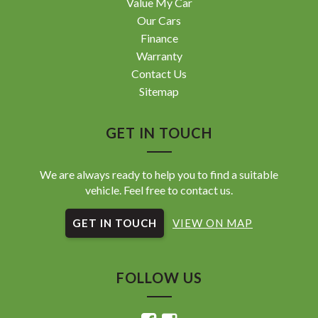
Value My Car
Our Cars
Finance
Warranty
Contact Us
Sitemap
GET IN TOUCH
We are always ready to help you to find a suitable
vehicle. Feel free to contact us.
GET IN TOUCH
VIEW ON MAP
FOLLOW US