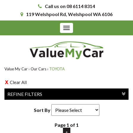
Call us on 08 6114 8314
119 Welshpool Rd, Welshpool WA 6106
Toggle
navigation
Value My Car
›
Our Cars
›
TOYOTA
Clear All
REFINE FILTERS
Sort By
Page 1 of 1
1