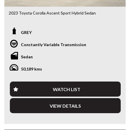
2023 Toyota Corolla Ascent Sport Hybrid Sedan
ZWE219R • 1.8L Hybrid • e-CVT • Only 50,213kms
GREY
Looking for a sedan that’s economical, reliable and packed
with the latest technology? This 2023 Toyota Corolla
Constantly Variable Transmission
Ascent Sport Hybrid delivers outstanding fuel economy,
legendary Toyota reliability and a smooth, quiet driving
Sedan
experience. With just 50,213kms, this near-new Corolla is
the perfect daily driver, commuter or rideshare vehicle.
50,189 kms
Powered by Toyota’s proven 1.8L Hybrid drivetrain paired
with an e-CVT automatic transmission, you’ll enjoy
exceptional fuel efficiency without compromising
WATCH LIST
performance.
VIEW DETAILS
Features include:
• 1.8L Petrol/Electric Hybrid
• e-CVT Automatic Transmission
• Only 50,213kms