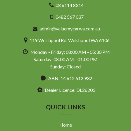
08 6114 8314
0482 567 037
admin@valuemycarwa.com.au
119 Welshpool Rd, Welshpool WA 6106
Monday - Friday: 08:00 AM - 05:30 PM
Saturday: 08:00 AM - 01:00 PM
Sunday: Closed
ABN: 14 612 612 932
Dealer Licence: DL26203
QUICK LINKS
Home