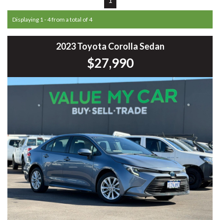
Displaying 1 - 4 from a total of 4
2023 Toyota Corolla Sedan
$27,990