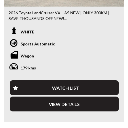
2026 Toyota LandCruiser VX – AS NEW | ONLY 300KM |
SAVE THOUSANDS OFF NEW!
If you’ve been searching for a brand-new LandCruiser
WHITE
without the wait, this is it. With just 300km travelled, this
2026 Toyota LandCruiser VX presents in virtually
Sports Automatic
showroom condition and offers the opportunity to own one
of Australia’s most sought-after 4WDs while saving
Wagon
thousands compared to buying new.
179 kms
Powered by Toyota’s impressive 3.3L Twin-Turbo Diesel V6
paired with a 10-speed automatic transmission and
legendary 4WD capability, the 300 Series VX is equally at
home towing, touring Australia or tackling the daily
WATCH LIST
commute. Renowned for its comfort, reliability and
exceptional resale value, this is a vehicle built to do it all.
VIEW DETAILS
Features include:
• Only 300km travelled
• 3.3L Twin-Turbo Diesel V6
• 10-Speed Automatic Transmission