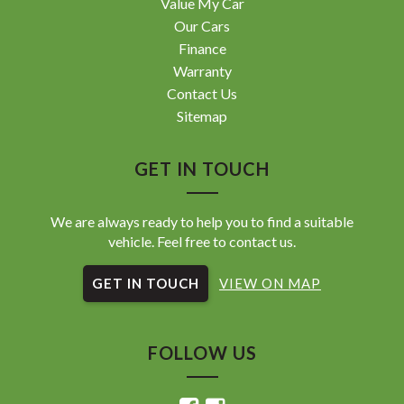
Value My Car
Our Cars
Finance
Warranty
Contact Us
Sitemap
GET IN TOUCH
We are always ready to help you to find a suitable
vehicle. Feel free to contact us.
GET IN TOUCH
VIEW ON MAP
FOLLOW US