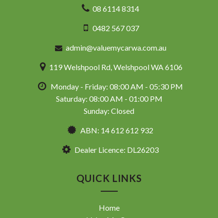
08 6114 8314
* VIDEO WALKAROUND INSPECTION AVAILABLE
* GST INVOICE AVAILABLE
0482 567 037
* FINANCE AVAILABLE APPLY ONLINE
* 3 AND 5 YEAR EXTENDED WARRANTY AND ROADSIDE
admin@valuemycarwa.com.au
ASSISTANCE AVAILABLE
* COMPETITIVE TRADE IN PRICES
119 Welshpool Rd, Welshpool WA 6106
PLEASE NOTE: Our vehicles advertised features and
Monday - Friday: 08:00 AM - 05:30 PM
options are generated automatically through the Redbook
code and are not specific to this vehicle. Please confirm all
Saturday: 08:00 AM - 01:00 PM
advertised details prior to purchase.
Sunday: Closed
DL 26203
ABN: 14 612 612 932
We stock a large of Toyota Yaris, Corolla, Camry, Rav4, Hilux,
Dealer Licence: DL26203
Landcruiser, Prado, Kluger, or Nissan Navara, Pulsar, Patrol,
Mitsubishi Triton, Pajero, Ford Falcon, Ranger, Holden
Commodore, Colorado, Colorado, and much more!
QUICK LINKS
Home