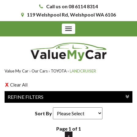
Call us on 08 6114 8314
119 Welshpool Rd, Welshpool WA 6106
Toggle
navigation
Value My Car
›
Our Cars
›
TOYOTA
›
LANDCRUISER
Clear All
REFINE FILTERS
Sort By
Page 1 of 1
1