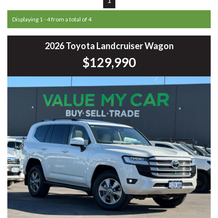
Displaying 1 - 4 from a total of 4
2026 Toyota Landcruiser Wagon
$129,990