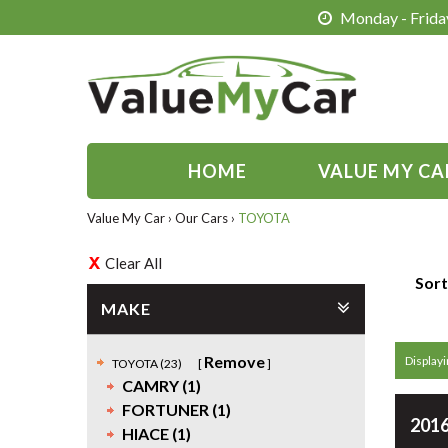
Monday - Friday
HOME
VALUE MY CA
Value My Car
›
Our Cars
›
TOYOTA
Clear All
Sort
MAKE
Remove
Displayi
TOYOTA (23)
CAMRY (1)
FORTUNER (1)
2016
HIACE (1)