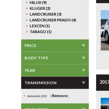
HILUX (9)
KLUGER (2)
LANDCRUISER (3)
LANDCRUISER PRADO (4)
LEXCEN (1)
TARAGO (1)
PRICE
BODY TYPE
YEAR
2017
TRANSMISSION
Remove
Automatic (23)