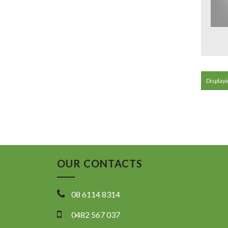
Displayi
OUR CONTACTS
08 6114 8314
0482 567 037