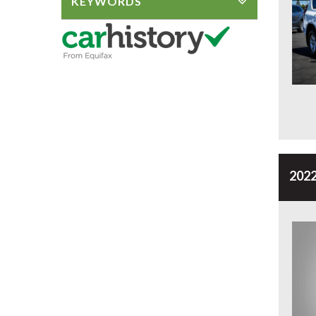
KEYWORDS
2022