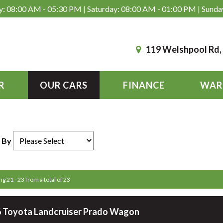
: 08:00 AM - 05:30 PM | Saturday: 08:00 AM - 01:00 PM | Sunda
119 Welshpool Rd
R
OUR CARS
FINANCE
WAR
 By
ng 21 - 23 from a total of 23
 Toyota Landcruiser Prado Wagon