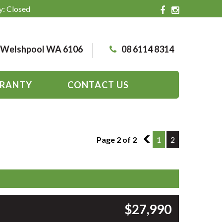
y: Closed
, Welshpool WA 6106
08 6114 8314
RANTY
CONTACT US
Page 2 of 2
1
1
2
$27,990