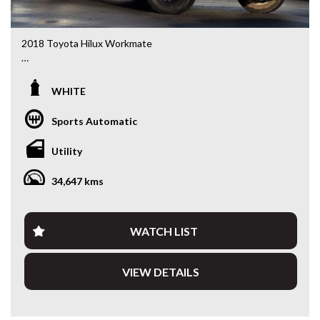
2018 Toyota Hilux Workmate
TGN121R Workmate Double Cab Cab Chassis • 2.7L Petrol
• 6-Speed Automatic • 4x2
WHITE
Built to work and ready to go, this 2018 Toyota Hilux
Sports Automatic
Workmate Double Cab is a dependable ute that’s perfect
for tradies, small business owners or fleet buyers.
Utility
Renowned for its legendary Toyota reliability, this Hilux
combines a 2.7L petrol engine, 6-speed automatic
34,647 kms
transmission and a practical heavy-duty alloy tray to get the
job done day after day.
With seating for five and a durable setup, it’s equally at
WATCH LIST
home on the worksite or as an everyday workhorse.
VIEW DETAILS
Features include:
• 2.7L Petrol Engine
• 6-Speed Automatic Transmission