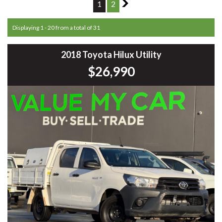
1
2
2
Displaying 1 - 20 from a total of 31
2018 Toyota Hilux Utility
$26,990