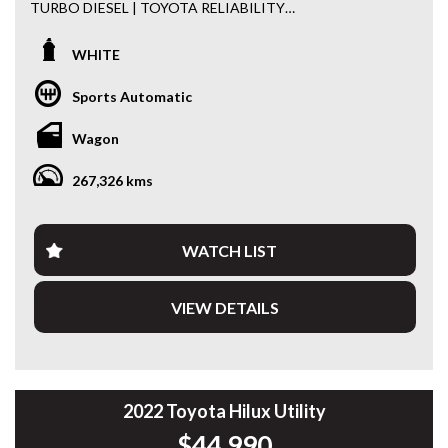
TURBO DIESEL | TOYOTA RELIABILITY
Built for adventure and engineered to last, this 2018
WHITE
Toyota LandCruiser Prado GX 4x4 is a proven performer
both on and off the road. Powered by Toyota’s highly
Sports Automatic
regarded 2.8L Turbo Diesel engine and paired with a 6-
speed sports automatic transmission, it delivers
Wagon
exceptional reliability, fuel efficiency and legendary off-road
capability.
267,326 kms
Fitted with practical accessories and ready for its next
owner, this Prado is equally at home towing, touring or
tackling the daily commute.
WATCH LIST
Features include:
VIEW DETAILS
• 2.8L Turbo Diesel Engine
• 6 Speed Sports Automatic Transmission
• Dual Range 4x4
• 7 Seat Capability
• Reverse Camera
2022 Toyota Hilux Utility
• Bluetooth Connectivity
$44,990
• Cruise Control