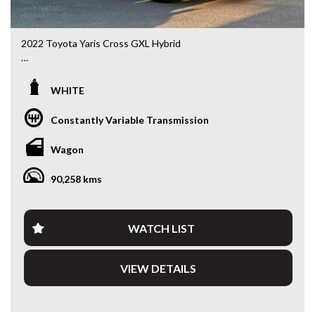
2022 Toyota Yaris Cross GXL Hybrid
MXPJ10R • 1.5L Hybrid • CVT Automatic • 90,334kms
WHITE
Looking for an SUV that’s compact, economical and packed
with modern technology? This 2022 Toyota Yaris Cross
Constantly Variable Transmission
GXL Hybrid delivers outstanding fuel economy, Toyota’s
renowned reliability and a higher driving position that’s
Wagon
perfect for city commuting or weekend getaways.
90,258 kms
Powered by Toyota’s proven 1.5L Petrol/Electric Hybrid
system paired with a smooth CVT Automatic, this Yaris
Cross is incredibly efficient while remaining practical and
enjoyable to drive.
WATCH LIST
Features include:
VIEW DETAILS
• 1.5L Petrol/Electric Hybrid
• CVT Automatic Transmission
• Only 90,334kms