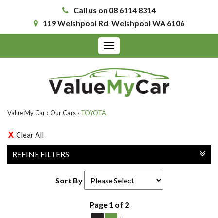
Call us on 08 6114 8314
119 Welshpool Rd, Welshpool WA 6106
Toggle
navigation
Value My Car
›
Our Cars
›
TOYOTA
Clear All
REFINE FILTERS
Sort By
Page 1 of 2