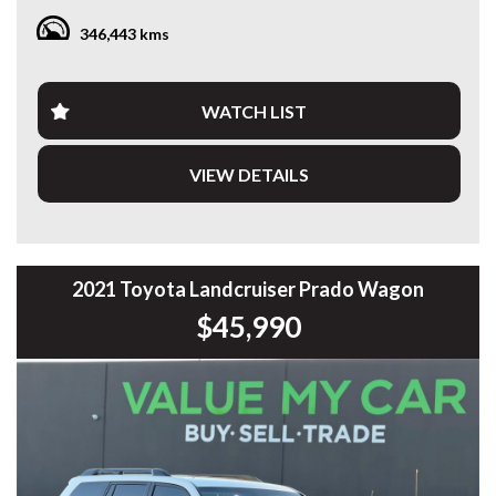
346,443 kms
Fitted with a quality Bull aluminium service canopy, heavy-
duty bullbar with integrated LED light bar, side steps and
more, this Hilux is set up for tradies, contractors or anyone
needing a dependable workhorse.
WATCH LIST
Travelled 346,507km, this Hilux has been maintained for
VIEW DETAILS
commercial use and presents well for its age.
Features include:
* 2.8L Turbo Diesel Engine
* 6-Speed Sports Automatic
2021 Toyota Landcruiser Prado Wagon
* Selectable 4x4
$45,990
* Bull Aluminium Service Canopy
* Heavy-Duty Bullbar
* Integrated LED Light Bar
* Side Steps
* Tow Bar
* Reverse Camera
* Cruise Control
* Bluetooth Connectivity