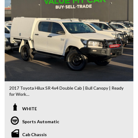
Landcruiser, Prado, Kluger, or Nissan Navara, Pulsar, Patrol,
Mitsubishi Triton, Pajero, Ford Falcon, Ranger, Holden
Commodore, Colorado, Colorado, and much more!
2017 Toyota Hilux SR 4x4 Double Cab | Bull Canopy | Ready
for Work
Built to handle Australia’s toughest conditions, this 2017
WHITE
Toyota Hilux SR Double Cab 4x4 is the perfect combination
of reliability, capability and practicality. Powered by Toyota’s
Sports Automatic
legendary 2.8L Turbo Diesel engine and paired with a
smooth 6-speed Sports Automatic, it’s ready to go straight
Cab Chassis
to work.