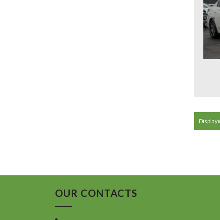
Displayin
OUR CONTACTS