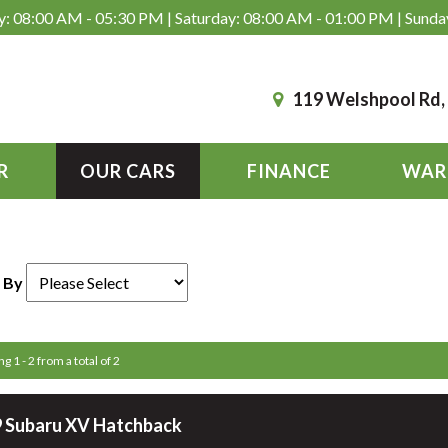
: 08:00 AM - 05:30 PM | Saturday: 08:00 AM - 01:00 PM | Sunda
119 Welshpool Rd
R
OUR CARS
FINANCE
WAR
 By
g 1 - 2 from a total of 2
 Subaru XV Hatchback