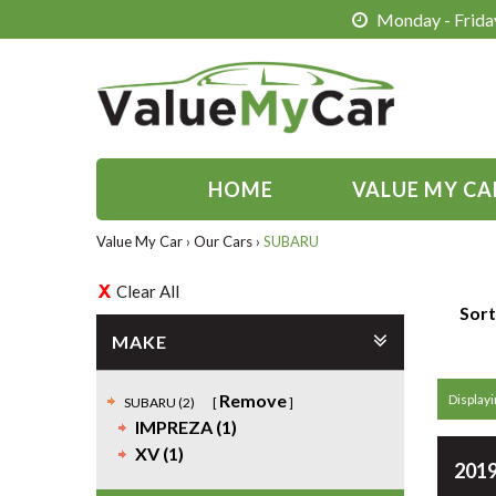
Monday - Friday
HOME
VALUE MY CA
Value My Car
›
Our Cars
›
SUBARU
Clear All
Sort
MAKE
Remove
Displayin
SUBARU (2)
IMPREZA (1)
XV (1)
2019