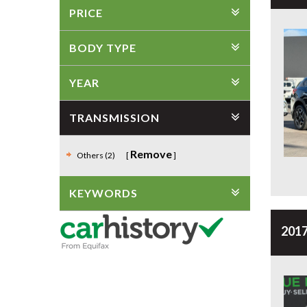
PRICE
BODY TYPE
YEAR
TRANSMISSION
Remove
Others (2)
KEYWORDS
2017