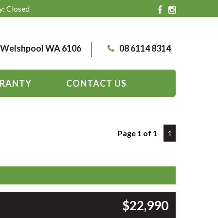
y: Closed
, Welshpool WA 6106
08 6114 8314
RANTY
CONTACT US
Page 1 of 1
1
$22,990