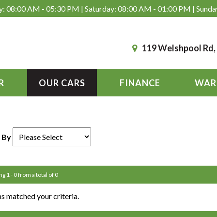
: 08:00 AM - 05:30 PM | Saturday: 08:00 AM - 01:00 PM | Sunda
119 Welshpool Rd
R
OUR CARS
FINANCE
WAR
 By
g 1 - 0 from a total of 0
s matched your criteria.