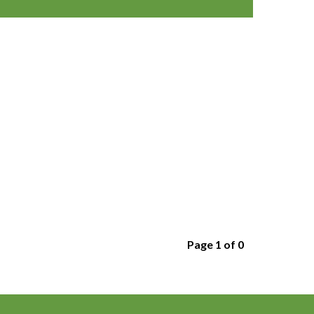
Page 1 of 0