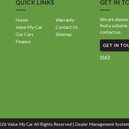
QUICK LINKS
GET IN T
We are always 
Home
Warranty
find a suitable 
Value My Car
Contact Us
contact us.
Our Cars
Sitemap
Finance
GET IN TO
MAP
26 Value My Car All Rights Reserved
| Dealer Management System