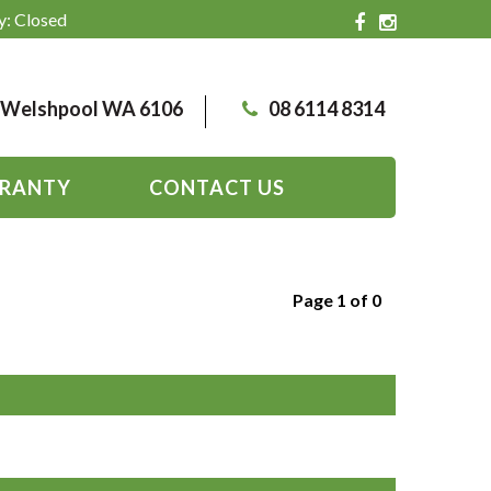
y: Closed
, Welshpool WA 6106
08 6114 8314
RANTY
CONTACT US
Page 1 of 0