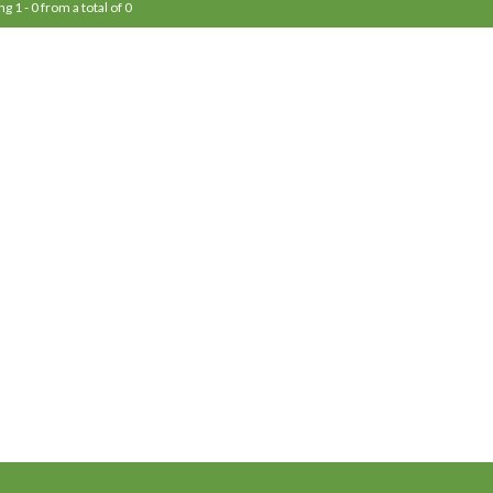
g 1 - 0 from a total of 0