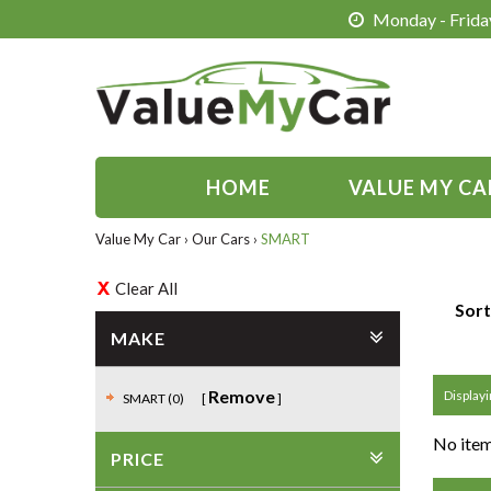
Monday - Friday
HOME
VALUE MY CA
Value My Car
›
Our Cars
›
SMART
Clear All
Sort
MAKE
Remove
Displayin
SMART (0)
No item
PRICE