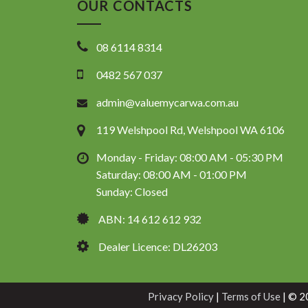
OUR CONTACTS
08 6114 8314
0482 567 037
admin@valuemycarwa.com.au
119 Welshpool Rd, Welshpool WA 6106
Monday - Friday: 08:00 AM - 05:30 PM
Saturday: 08:00 AM - 01:00 PM
Sunday: Closed
ABN: 14 612 612 932
Dealer Licence: DL26203
Privacy Policy
|
Terms of Use
|
© 20