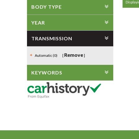
Displayin
BODY TYPE
YEAR
TRANSMISSION
Remove
Automatic (0)
KEYWORDS