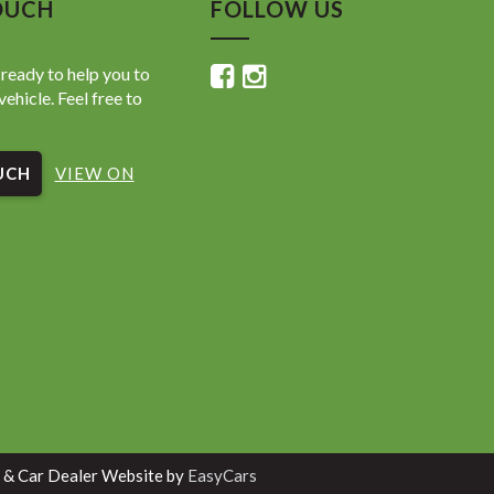
OUCH
FOLLOW US
ready to help you to
vehicle. Feel free to
UCH
VIEW ON
 & Car Dealer Website by
EasyCars