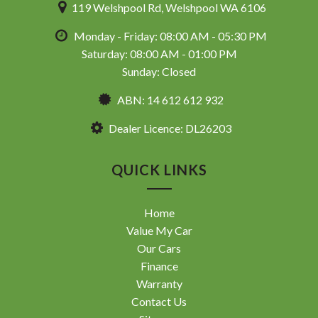
119 Welshpool Rd, Welshpool WA 6106
Monday - Friday: 08:00 AM - 05:30 PM
Saturday: 08:00 AM - 01:00 PM
Sunday: Closed
ABN: 14 612 612 932
Dealer Licence: DL26203
QUICK LINKS
Home
Value My Car
Our Cars
Finance
Warranty
Contact Us