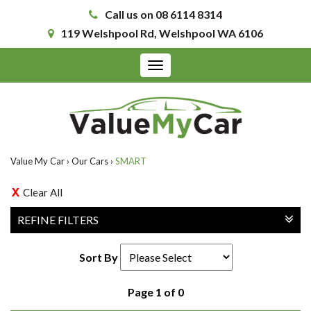
Call us on 08 6114 8314
119 Welshpool Rd, Welshpool WA 6106
Toggle
navigation
Value My Car
›
Our Cars
›
SMART
Clear All
REFINE FILTERS
Sort By
Page 1 of 0