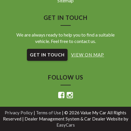
Sitemap
GET IN TOUCH
We are always ready to help you to find a suitable
vehicle. Feel free to contact us.
GET IN TOUCH
VIEW ON MAP
FOLLOW US
Privacy Policy
|
Terms of Use
|
© 2026 Value My Car All Rights
Reserved
| Dealer Management System & Car Dealer Website by
EasyCars