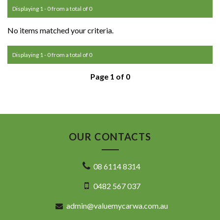
Displaying 1 - 0 from a total of 0
No items matched your criteria.
Displaying 1 - 0 from a total of 0
Page 1 of 0
OUR CONTACTS
08 6114 8314
0482 567 037
admin@valuemycarwa.com.au