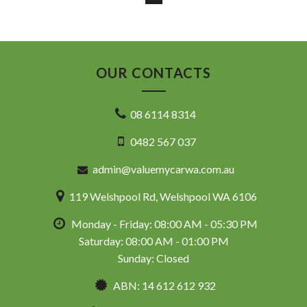
ASSISTANCE AVAILABLE
* COMPETITIVE TRADE IN PRICES
PLEASE NOTE: Our vehicles advertised features and
options are generated automatically through the Redbook
code and are not specific to this vehicle. Please confirm all
OUR CONTACTS
advertised details prior to purchase.
DL 26203
08 6114 8314
We stock a large of Toyota Yaris, Corolla, Camry, Rav4, Hilux,
0482 567 037
Landcruiser, Prado, Kluger, or Nissan Navara, Pulsar, Patrol,
Mitsubishi Triton, Pajero, Ford Falcon, Ranger, Holden
admin@valuemycarwa.com.au
Commodore, Colorado, Colorado, and much more!
119 Welshpool Rd, Welshpool WA 6106
Monday - Friday: 08:00 AM - 05:30 PM
Saturday: 08:00 AM - 01:00 PM
Sunday: Closed
ABN: 14 612 612 932