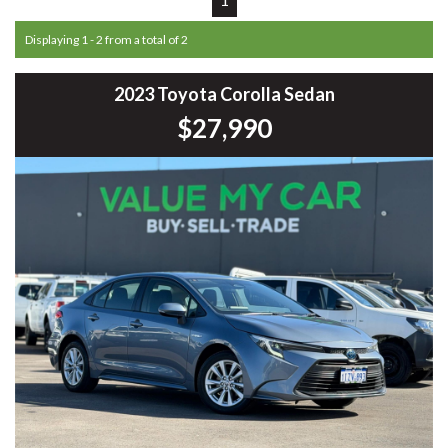
Displaying 1 - 2 from a total of 2
2023 Toyota Corolla Sedan
$27,990