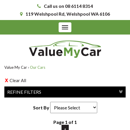
Call us on 08 6114 8314
119 Welshpool Rd, Welshpool WA 6106
Toggle
navigation
Value My Car
›
Our Cars
Clear All
REFINE FILTERS
Sort By
Page 1 of 1
1