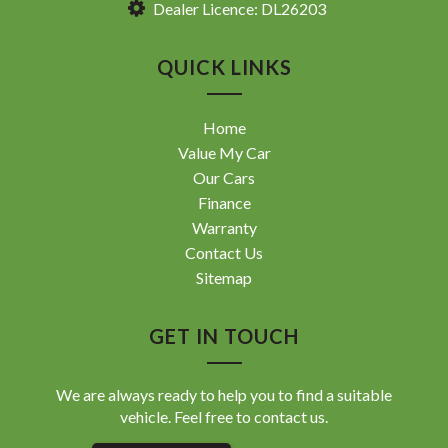
Dealer Licence: DL26203
QUICK LINKS
Home
Value My Car
Our Cars
Finance
Warranty
Contact Us
Sitemap
GET IN TOUCH
We are always ready to help you to find a suitable
vehicle. Feel free to contact us.