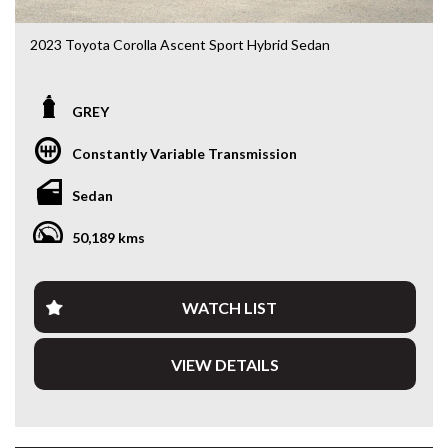
2023 Toyota Corolla Ascent Sport Hybrid Sedan
ZWE219R • 1.8L Hybrid • e-CVT • Only 50,213kms
GREY
Looking for a sedan that’s economical, reliable and packed
with the latest technology? This 2023 Toyota Corolla
Constantly Variable Transmission
Ascent Sport Hybrid delivers outstanding fuel economy,
legendary Toyota reliability and a smooth, quiet driving
Sedan
experience. With just 50,213kms, this near-new Corolla is
the perfect daily driver, commuter or rideshare vehicle.
50,189 kms
Powered by Toyota’s proven 1.8L Hybrid drivetrain paired
with an e-CVT automatic transmission, you’ll enjoy
exceptional fuel efficiency without compromising
WATCH LIST
performance.
VIEW DETAILS
Features include:
• 1.8L Petrol/Electric Hybrid
• e-CVT Automatic Transmission
• Only 50,213kms