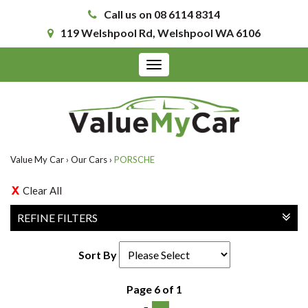
Call us on 08 6114 8314
119 Welshpool Rd, Welshpool WA 6106
Toggle
navigation
Value My Car
›
Our Cars
›
PORSCHE
Clear All
REFINE FILTERS
Sort By
Page 6 of 1