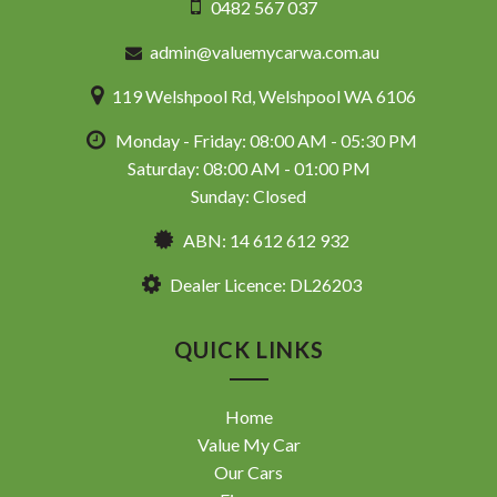
0482 567 037
admin@valuemycarwa.com.au
119 Welshpool Rd, Welshpool WA 6106
Monday - Friday: 08:00 AM - 05:30 PM
Saturday: 08:00 AM - 01:00 PM
Sunday: Closed
ABN: 14 612 612 932
Dealer Licence: DL26203
QUICK LINKS
Home
Value My Car
Our Cars