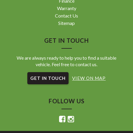
Finance
Warranty
Contact Us
Sitemap
GET IN TOUCH
We are always ready to help you to find a suitable
vehicle. Feel free to contact us.
GET IN TOUCH
VIEW ON MAP
FOLLOW US