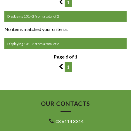
5
1
Displaying 101 - 2 from a total of 2
No items matched your criteria.
Displaying 101 - 2 from a total of 2
Page 6 of 1
5
1
OUR CONTACTS
08 6114 8314