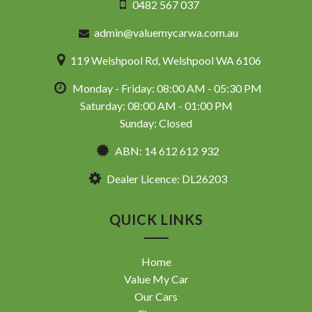
0482 567 037
admin@valuemycarwa.com.au
119 Welshpool Rd, Welshpool WA 6106
Monday - Friday: 08:00 AM - 05:30 PM
Saturday: 08:00 AM - 01:00 PM
Sunday: Closed
ABN: 14 612 612 932
Dealer Licence: DL26203
QUICK LINKS
Home
Value My Car
Our Cars