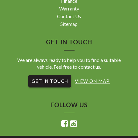
Finance
Warranty
Contact Us
Sitemap
GET IN TOUCH
We are always ready to help you to find a suitable
vehicle. Feel free to contact us.
GET IN TOUCH
VIEW ON MAP
FOLLOW US