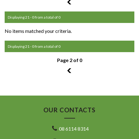
1
Displaying 21 - 0 from a total of 0
No items matched your criteria.
Displaying 21 - 0 from a total of 0
Page 2 of 0
1
OUR CONTACTS
08 6114 8314