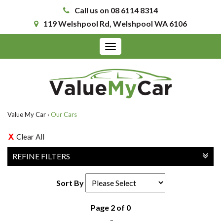
Call us on 08 6114 8314
119 Welshpool Rd, Welshpool WA 6106
Toggle
navigation
Value My Car
›
Our Cars
Clear All
REFINE FILTERS
Sort By
Page 2 of 0