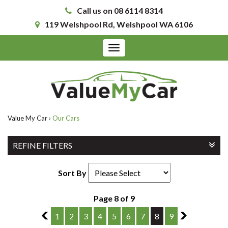
Call us on 08 6114 8314
119 Welshpool Rd, Welshpool WA 6106
Toggle
navigation
Value My Car
›
Our Cars
REFINE FILTERS
Sort By
Page 8 of 9
7
1
2
3
4
5
6
7
8
9
9