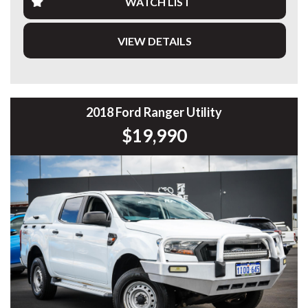
WATCH LIST
This example is fitted with a bullbar and all-terrain tyres,
giving it the rugged setup Prado buyers are looking for.
VIEW DETAILS
Having travelled 304,887 km, it drives well and represents
an excellent opportunity to secure a highly capable
LandCruiser at exceptional value.
⸻
2018 Ford Ranger Utility
$19,990
Highlights
• 2.8L Turbo Diesel Engine
• 6-Speed Sports Automatic
• Full-Time 4x4 System
• 7-Seat GXL Model
• Bullbar
• All-Terrain Tyres
• Proven Touring & Off-Road Capability
• Large Family Wagon
• 304,887 km
• Workshop Tested & Road Tested