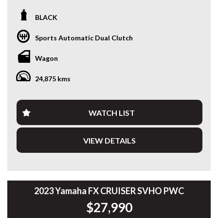
One owner from new and meticulously full Porsche service
BLACK
history maintained, this 2022 Porsche Macan S presents
exceptionally well in timeless black on black with very low
Sports Automatic Dual Clutch
kilometres — a genuine example combining performance,
luxury, and everyday practicality.
Wagon
Interior and exterior present exceptionally well, reflecting
24,875 kms
careful ownership from new.
Powered by the twin-turbo 2.9L V6 paired with Porsche’s
lightning-fast 7-speed PDK and intelligent AWD system, it
WATCH LIST
delivers effortless performance, sharp handling, and the
refinement expected from one of the most desirable driver-
VIEW DETAILS
focused SUVs on the market.
Finished in a classic black exterior with black leather interior,
this Macan S is supported by full Porsche service history,
two keys, and desirable factory options including the
panoramic sunroof — offering the complete ownership
2023 Yamaha FX CRUISER SVHO PWC
experience Porsche buyers look for.
$27,990