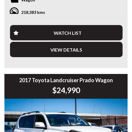
Commodore, Colorado, Colorado, and much more!
Fitted with a TJM bullbar and loaded with features, it’s a go-
218,383 kms
anywhere wagon that handles family duties during the
week and off-road adventures on weekends.
Key features:
WATCH LIST
• 2.8L Turbo Diesel + 6-speed auto
• Switchable 4x4 with low range
VIEW DETAILS
• TJM bullbar — serious upgrade
• 7 seats with flat-fold rears for cargo space
• Reverse camera, touchscreen, Bluetooth, Apple CarPlay
• Dual-zone climate, cruise, side steps, alloy wheels
• Tows up to 3,000kg — ideal for tradies, boats, or vans
• Driven 218,383kms — country-driven and maintained
2017 Toyota Landcruiser Prado Wagon
$24,990
Whether you’re hauling gear, the family, or both — this
Trailblazer is built tough, drives smooth, and won’t hang
around at this price.
Ready to tow. Ready to travel. Ready for anything.
119 Welshpool Road, Welshpool WA
08 6114 8314