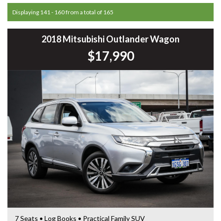
Displaying 141 - 160 from a total of 165
2018 Mitsubishi Outlander Wagon
$17,990
7 Seats • Log Books • Practical Family SUV