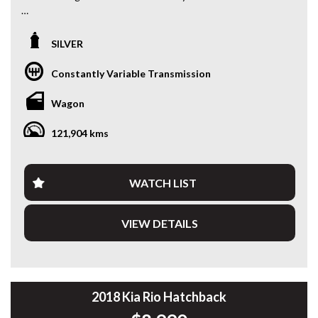
Looking for a spacious and economical SUV with room for
the whole family?
SILVER
This 2018 Mitsubishi Outlander ES 7-Seater is a practical
Constantly Variable Transmission
and versatile family wagon — perfect for families needing
extra seating, road trips or everyday driving.
Wagon
Powered by the reliable 2.4L petrol engine paired with a
121,904 kms
smooth CVT automatic transmission, the Outlander offers
comfortable driving, good fuel efficiency and the practicality
SUVs are known for.
WATCH LIST
Finished in silver, this example has travelled 121,904 km and
comes with log books, showing it has been maintained.
VIEW DETAILS
The Outlander remains one of Australia’s most popular
family SUVs thanks to its 7-seat versatility, comfortable
driving experience and practical interior space.
Having travelled 121,904 km, it presents well for its age and
2018 Kia Rio Hatchback
kilometres and has been workshop tested and road tested,