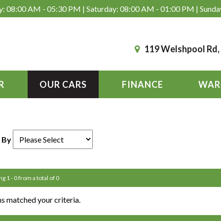
: 08:00 AM - 05:30 PM | Saturday: 08:00 AM - 01:00 PM | Sunda
119 Welshpool Rd
R
OUR CARS
FINANCE
WAR
 By
g 1 - 0 from a total of 0
s matched your criteria.