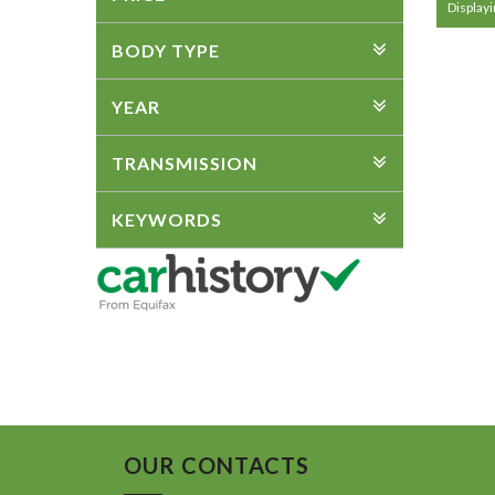
Displayin
BODY TYPE
YEAR
TRANSMISSION
KEYWORDS
OUR CONTACTS