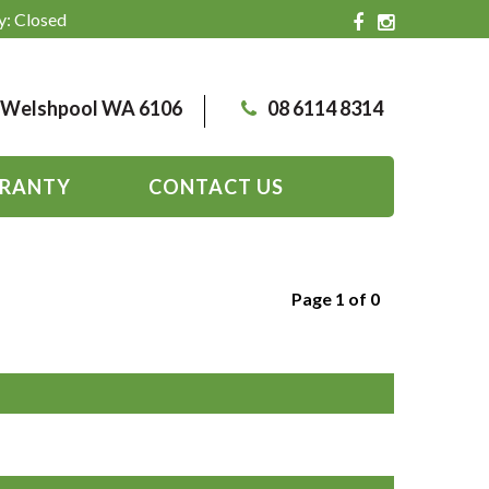
y: Closed
, Welshpool WA 6106
08 6114 8314
RANTY
CONTACT US
Page 1 of 0