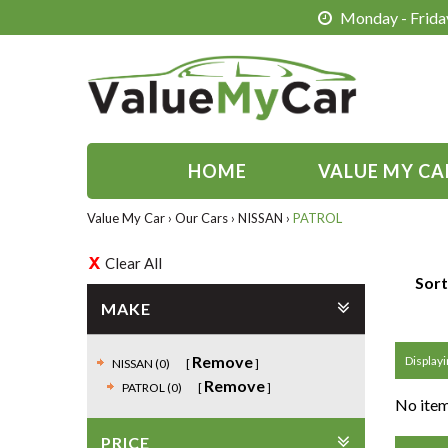
Monday - Friday
HOME
VALUE MY CA
Value My Car
›
Our Cars
›
NISSAN
›
PATROL
Clear All
Sort
MAKE
Remove
Displayin
NISSAN (0)
Remove
PATROL (0)
No item
PRICE