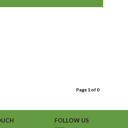
Page 1 of 0
OUCH
FOLLOW US