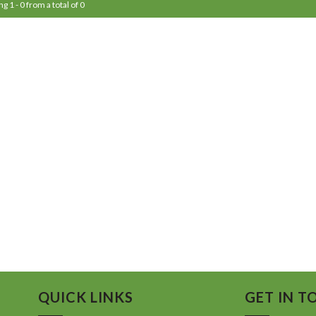
g 1 - 0 from a total of 0
QUICK LINKS
GET IN T