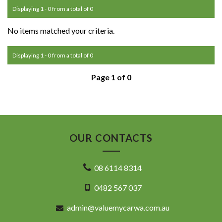
Displaying 1 - 0 from a total of 0
No items matched your criteria.
Displaying 1 - 0 from a total of 0
Page 1 of 0
OUR CONTACTS
08 6114 8314
0482 567 037
admin@valuemycarwa.com.au