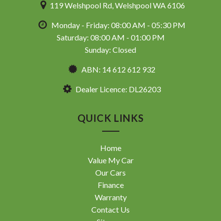
119 Welshpool Rd, Welshpool WA 6106
Monday - Friday: 08:00 AM - 05:30 PM
Saturday: 08:00 AM - 01:00 PM
Sunday: Closed
ABN: 14 612 612 932
Dealer Licence: DL26203
QUICK LINKS
Home
Value My Car
Our Cars
Finance
Warranty
Contact Us