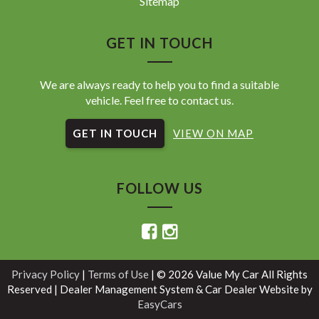
Sitemap
GET IN TOUCH
We are always ready to help you to find a suitable
vehicle. Feel free to contact us.
GET IN TOUCH
VIEW ON MAP
FOLLOW US
Privacy Policy
|
Terms of Use
|
© 2026 Value My Car All Rights
Reserved
| Dealer Management System & Car Dealer Website by
EasyCars