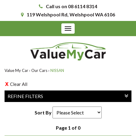
Call us on 08 6114 8314
119 Welshpool Rd, Welshpool WA 6106
Toggle
navigation
Value My Car
›
Our Cars
›
NISSAN
Clear All
REFINE FILTERS
Sort By
Page 1 of 0