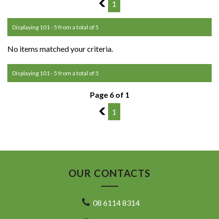
5
1
Displaying 101 - 5 from a total of 5
No items matched your criteria.
Displaying 101 - 5 from a total of 5
Page 6 of 1
5
1
OUR CONTACTS
08 6114 8314