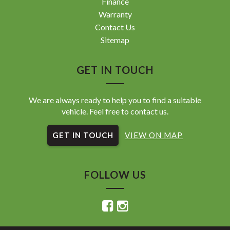
Finance
Warranty
Contact Us
Sitemap
GET IN TOUCH
We are always ready to help you to find a suitable
vehicle. Feel free to contact us.
GET IN TOUCH
VIEW ON MAP
FOLLOW US