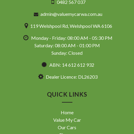
0482 567 037
admin@valuemycarwa.com.au
119 Welshpool Rd, Welshpool WA 6106
Monday - Friday: 08:00 AM - 05:30 PM
Saturday: 08:00 AM - 01:00 PM
Sunday: Closed
ABN: 14 612 612 932
Dealer Licence: DL26203
QUICK LINKS
Home
Value My Car
Our Cars