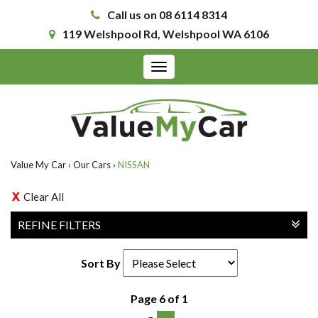
Call us on 08 6114 8314
119 Welshpool Rd, Welshpool WA 6106
Toggle
navigation
Value My Car
›
Our Cars
›
NISSAN
Clear All
REFINE FILTERS
Sort By
Page 6 of 1