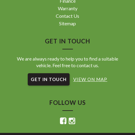
Finance
Warranty
Contact Us
Sitemap
GET IN TOUCH
We are always ready to help you to find a suitable
vehicle. Feel free to contact us.
GET IN TOUCH
VIEW ON MAP
FOLLOW US