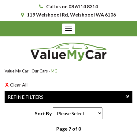
Call us on 08 6114 8314
119 Welshpool Rd, Welshpool WA 6106
Toggle
navigation
Value My Car
›
Our Cars
›
MG
Clear All
REFINE FILTERS
Sort By
Page 7 of 0