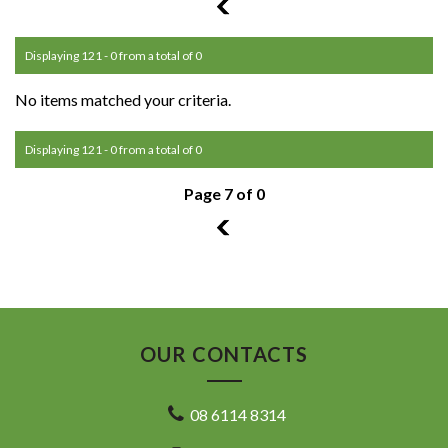
6
Displaying 121 - 0 from a total of 0
No items matched your criteria.
Displaying 121 - 0 from a total of 0
Page 7 of 0
6
OUR CONTACTS
08 6114 8314