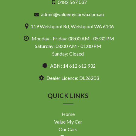
0482 567 037
admin@valuemycarwa.com.au
119 Welshpool Rd, Welshpool WA 6106
Monday - Friday: 08:00 AM - 05:30 PM
Saturday: 08:00 AM - 01:00 PM
Sunday: Closed
ABN: 14 612 612 932
Dealer Licence: DL26203
QUICK LINKS
Home
Value My Car
Our Cars