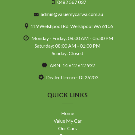
0482 567 037
admin@valuemycarwa.com.au
119 Welshpool Rd, Welshpool WA 6106
Monday - Friday: 08:00 AM - 05:30 PM
Saturday: 08:00 AM - 01:00 PM
Sunday: Closed
ABN: 14 612 612 932
Dealer Licence: DL26203
QUICK LINKS
Home
Value My Car
Our Cars