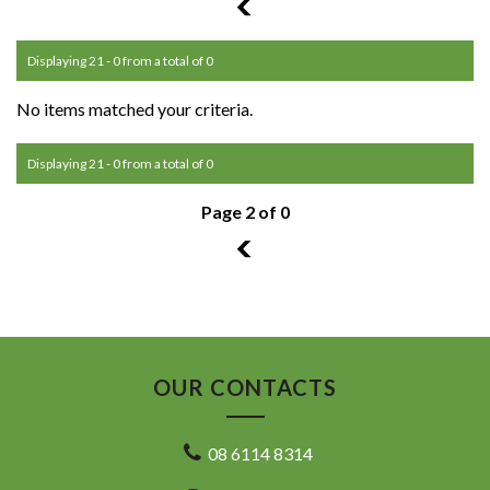
1
Displaying 21 - 0 from a total of 0
No items matched your criteria.
Displaying 21 - 0 from a total of 0
Page 2 of 0
1
OUR CONTACTS
08 6114 8314