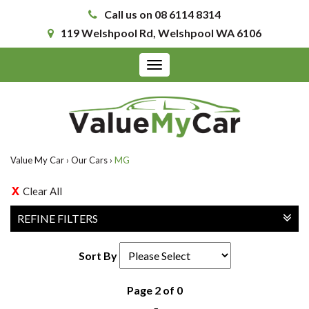
Call us on 08 6114 8314
119 Welshpool Rd, Welshpool WA 6106
Toggle
navigation
Value My Car
›
Our Cars
›
MG
Clear All
REFINE FILTERS
Sort By
Page 2 of 0