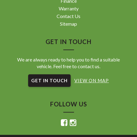
Finance
Warranty
Contact Us
Sitemap
GET IN TOUCH
We are always ready to help you to find a suitable
vehicle. Feel free to contact us.
GET IN TOUCH
VIEW ON MAP
FOLLOW US