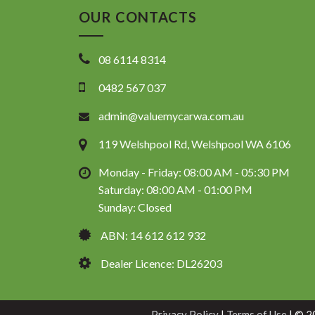
OUR CONTACTS
08 6114 8314
0482 567 037
admin@valuemycarwa.com.au
119 Welshpool Rd, Welshpool WA 6106
Monday - Friday: 08:00 AM - 05:30 PM
Saturday: 08:00 AM - 01:00 PM
Sunday: Closed
ABN: 14 612 612 932
Dealer Licence: DL26203
Privacy Policy
|
Terms of Use
|
© 20