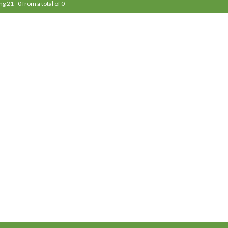
ng 21 - 0 from a total of 0