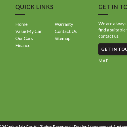
QUICK LINKS
GET IN T
We are always 
Home
Warranty
find a suitable 
Value My Car
Contact Us
contact us.
Our Cars
Sitemap
Finance
GET IN TO
MAP
26 Value My Car All Rights Reserved
| Dealer Management System