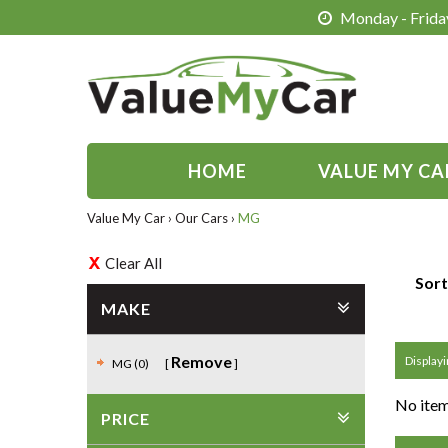
Monday - Friday
HOME
VALUE MY CA
Value My Car
›
Our Cars
›
MG
Clear All
Sort
MAKE
Remove
Displayi
MG (0)
No item
PRICE