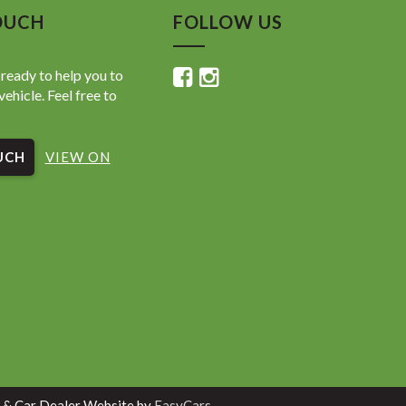
OUCH
FOLLOW US
ready to help you to
vehicle. Feel free to
UCH
VIEW ON
 & Car Dealer Website by
EasyCars