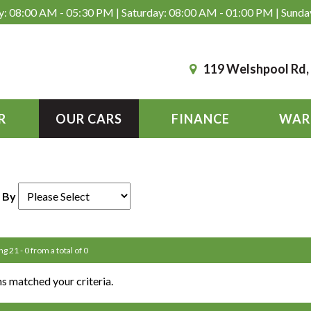
: 08:00 AM - 05:30 PM | Saturday: 08:00 AM - 01:00 PM | Sunda
119 Welshpool Rd
R
OUR CARS
FINANCE
WAR
 By
ng 21 - 0 from a total of 0
s matched your criteria.