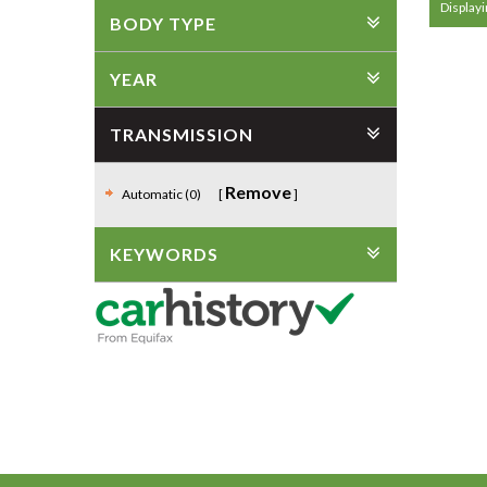
Displayi
BODY TYPE
YEAR
TRANSMISSION
Remove
Automatic (0)
KEYWORDS