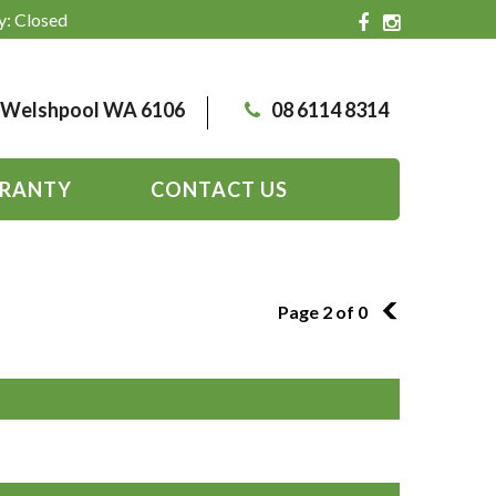
y: Closed
, Welshpool WA 6106
08 6114 8314
RANTY
CONTACT US
Page 2 of 0
1