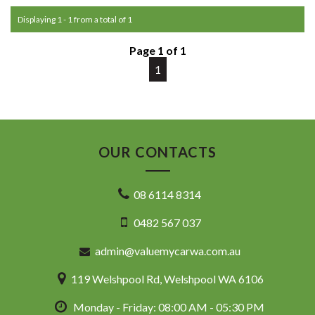
Commodore, Colorado, Colorado, and much more!
Displaying 1 - 1 from a total of 1
Page 1 of 1
1
OUR CONTACTS
08 6114 8314
0482 567 037
admin@valuemycarwa.com.au
119 Welshpool Rd, Welshpool WA 6106
Monday - Friday: 08:00 AM - 05:30 PM