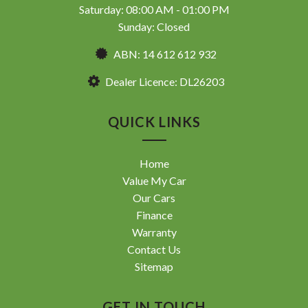
Saturday: 08:00 AM - 01:00 PM
Sunday: Closed
ABN: 14 612 612 932
Dealer Licence: DL26203
QUICK LINKS
Home
Value My Car
Our Cars
Finance
Warranty
Contact Us
Sitemap
GET IN TOUCH