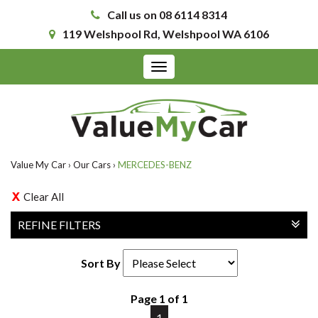
Call us on 08 6114 8314
119 Welshpool Rd, Welshpool WA 6106
Toggle
navigation
Value My Car
›
Our Cars
›
MERCEDES-BENZ
Clear All
REFINE FILTERS
Sort By
Page 1 of 1
1