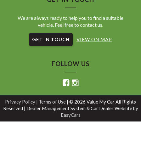
We are always ready to help you to find a suitable
vehicle. Feel free to contact us.
GET IN TOUCH
VIEW ON MAP
FOLLOW US
Privacy Policy
|
Terms of Use
|
© 2026 Value My Car All Rights
Reserved
| Dealer Management System & Car Dealer Website by
EasyCars