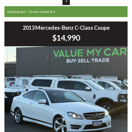
Displaying 1 - 1 from a total of 1
2013 Mercedes-Benz C-Class Coupe
$14,990