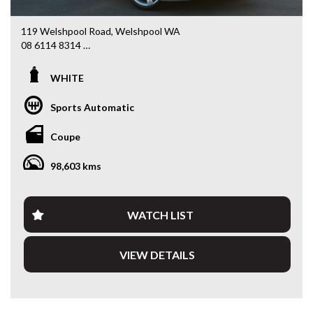
119 Welshpool Road, Welshpool WA
08 6114 8314
www.valuemycarwa.com.au
WHITE
* VIDEO WALKAROUND INSPECTION AVAILABLE
* GST INVOICE AVAILABLE
Sports Automatic
* FINANCE AVAILABLE APPLY ONLINE
* 3 AND 5 YEAR EXTENDED WARRANTY AND ROADSIDE
Coupe
ASSISTANCE AVAILABLE
* COMPETITIVE TRADE IN PRICES
98,603 kms
PLEASE NOTE: Our vehicles advertised features and
options are generated automatically through the Redbook
code and are not specific to this vehicle. Please confirm all
WATCH LIST
advertised details prior to purchase.
VIEW DETAILS
DL 26203
We stock a large of Toyota Yaris, Corolla, Camry, Rav4, Hilux,
Landcruiser, Prado, Kluger, or Nissan Navara, Pulsar, Patrol,
Mitsubishi Triton, Pajero, Ford Falcon, Ranger, Holden