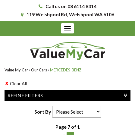
Call us on 08 6114 8314
119 Welshpool Rd, Welshpool WA 6106
Toggle
navigation
Value My Car
›
Our Cars
›
MERCEDES-BENZ
Clear All
REFINE FILTERS
Sort By
Page 7 of 1