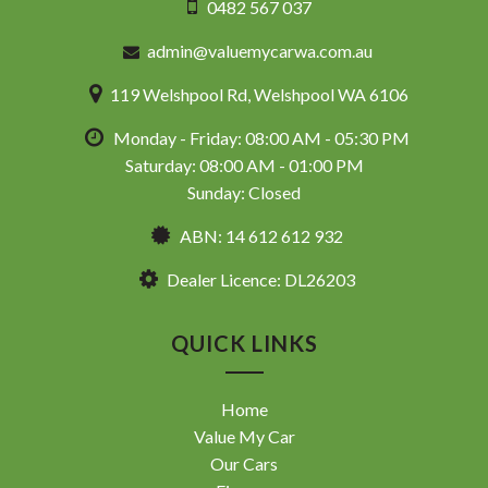
0482 567 037
admin@valuemycarwa.com.au
119 Welshpool Rd, Welshpool WA 6106
Monday - Friday: 08:00 AM - 05:30 PM
Saturday: 08:00 AM - 01:00 PM
Sunday: Closed
ABN: 14 612 612 932
Dealer Licence: DL26203
QUICK LINKS
Home
Value My Car
Our Cars