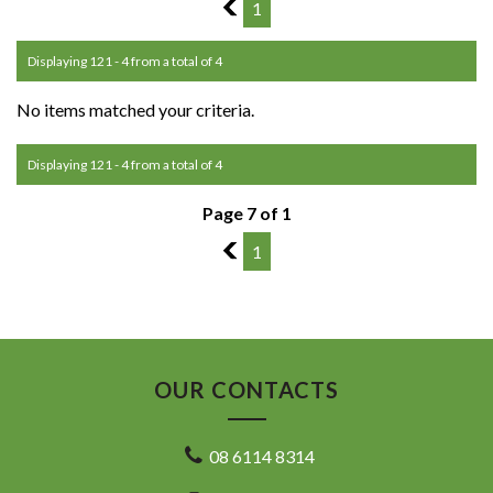
6
1
Displaying 121 - 4 from a total of 4
No items matched your criteria.
Displaying 121 - 4 from a total of 4
Page 7 of 1
6
1
OUR CONTACTS
08 6114 8314