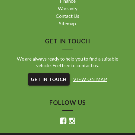
Finance
Warranty
Contact Us
Sitemap
GET IN TOUCH
We are always ready to help you to find a suitable
vehicle. Feel free to contact us.
GET IN TOUCH
VIEW ON MAP
FOLLOW US