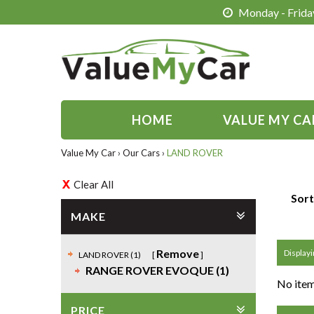
Monday - Friday
HOME
VALUE MY CA
Value My Car
›
Our Cars
›
LAND ROVER
Clear All
Sort
MAKE
Remove
Displayi
LAND ROVER (1)
RANGE ROVER EVOQUE (1)
No item
PRICE