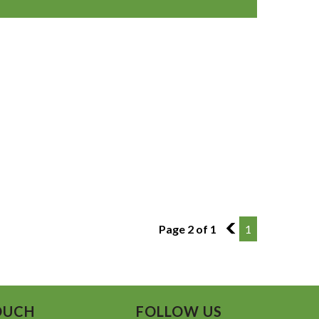
Page 2 of 1
1
1
OUCH
FOLLOW US