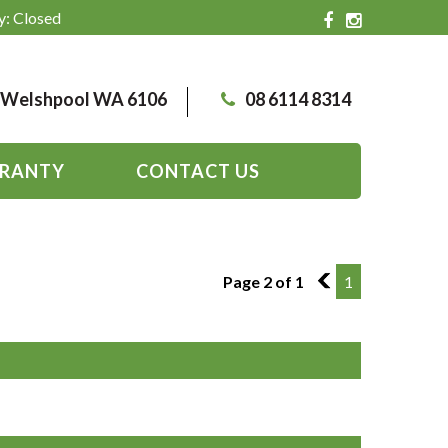
y: Closed
, Welshpool WA 6106
08 6114 8314
RANTY
CONTACT US
Page 2 of 1
1
1