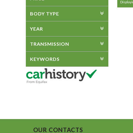
Displayi
BODY TYPE
YEAR
TRANSMISSION
KEYWORDS
OUR CONTACTS