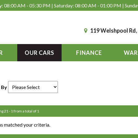
: 08:00 AM - 05:30 PM | Saturday: 08:00 AM - 01:00 PM | Sunda
119 Welshpool Rd
R
OUR CARS
FINANCE
WAR
 By
ng 21 - 1 from a total of 1
s matched your criteria.