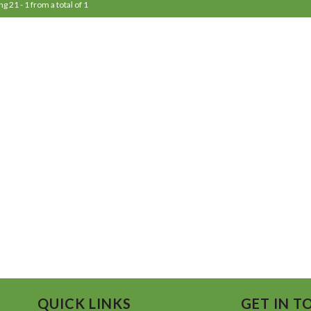
ng 21 - 1 from a total of 1
QUICK LINKS
GET IN T