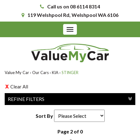
Call us on 08 6114 8314
119 Welshpool Rd, Welshpool WA 6106
Toggle
navigation
Value My Car
›
Our Cars
›
KIA
›
STINGER
Clear All
REFINE FILTERS
Sort By
Page 2 of 0