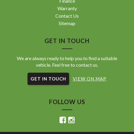
Finance
Warranty
Contact Us
Sitemap
GET IN TOUCH
We are always ready to help you to find a suitable
vehicle. Feel free to contact us.
GET IN TOUCH
VIEW ON MAP
FOLLOW US