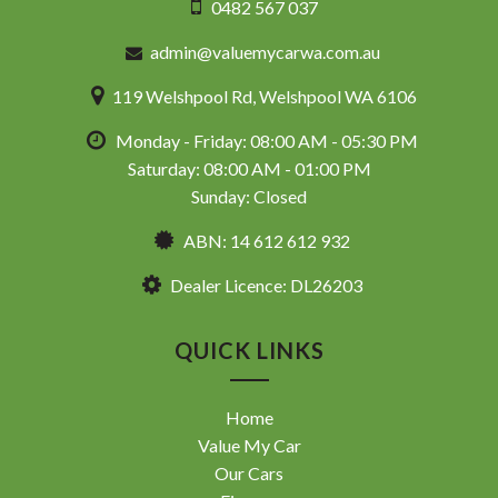
0482 567 037
admin@valuemycarwa.com.au
119 Welshpool Rd, Welshpool WA 6106
Monday - Friday: 08:00 AM - 05:30 PM
Saturday: 08:00 AM - 01:00 PM
Sunday: Closed
ABN: 14 612 612 932
Dealer Licence: DL26203
QUICK LINKS
Home
Value My Car
Our Cars