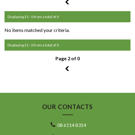
1
Displaying 21 - 0 from a total of 0
No items matched your criteria.
Displaying 21 - 0 from a total of 0
Page 2 of 0
1
OUR CONTACTS
08 6114 8314