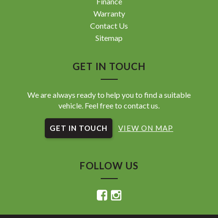
Finance
Warranty
Contact Us
Sitemap
GET IN TOUCH
We are always ready to help you to find a suitable
vehicle. Feel free to contact us.
GET IN TOUCH
VIEW ON MAP
FOLLOW US