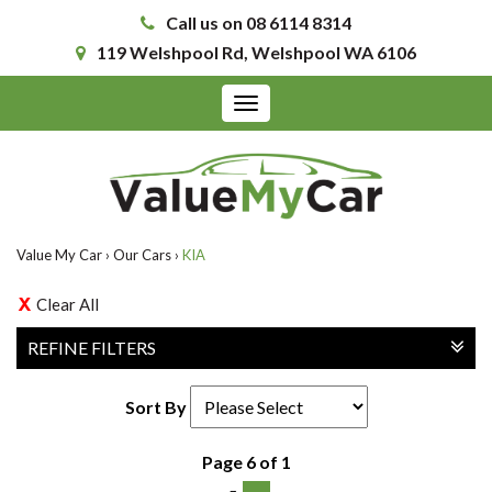
Call us on 08 6114 8314
119 Welshpool Rd, Welshpool WA 6106
Toggle
navigation
Value My Car
›
Our Cars
›
KIA
Clear All
REFINE FILTERS
Sort By
Page 6 of 1