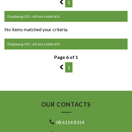
5
1
Displaying 101 - 6 from a total of 6
No items matched your criteria.
Displaying 101 - 6 from a total of 6
Page 6 of 1
5
1
OUR CONTACTS
08 6114 8314