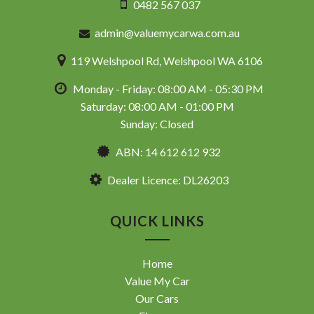
0482 567 037
admin@valuemycarwa.com.au
119 Welshpool Rd, Welshpool WA 6106
Monday - Friday: 08:00 AM - 05:30 PM
Saturday: 08:00 AM - 01:00 PM
Sunday: Closed
ABN: 14 612 612 932
Dealer Licence: DL26203
QUICK LINKS
Home
Value My Car
Our Cars