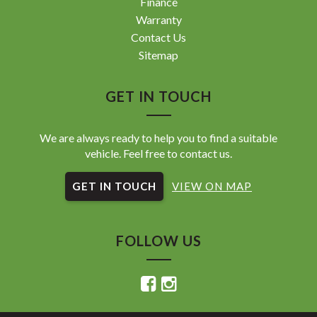
Finance
Warranty
Contact Us
Sitemap
GET IN TOUCH
We are always ready to help you to find a suitable
vehicle. Feel free to contact us.
GET IN TOUCH
VIEW ON MAP
FOLLOW US