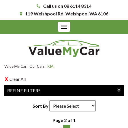
Call us on 08 6114 8314
119 Welshpool Rd, Welshpool WA 6106
Toggle
navigation
Value My Car
›
Our Cars
›
KIA
Clear All
REFINE FILTERS
Sort By
Page 2 of 1