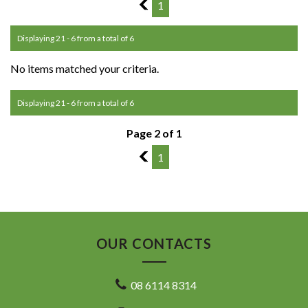
1
1
Displaying 21 - 6 from a total of 6
No items matched your criteria.
Displaying 21 - 6 from a total of 6
Page 2 of 1
1
1
OUR CONTACTS
08 6114 8314