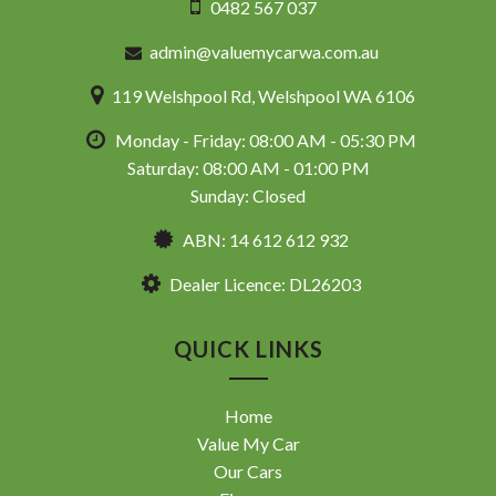
0482 567 037
admin@valuemycarwa.com.au
119 Welshpool Rd, Welshpool WA 6106
Monday - Friday: 08:00 AM - 05:30 PM
Saturday: 08:00 AM - 01:00 PM
Sunday: Closed
ABN: 14 612 612 932
Dealer Licence: DL26203
QUICK LINKS
Home
Value My Car
Our Cars