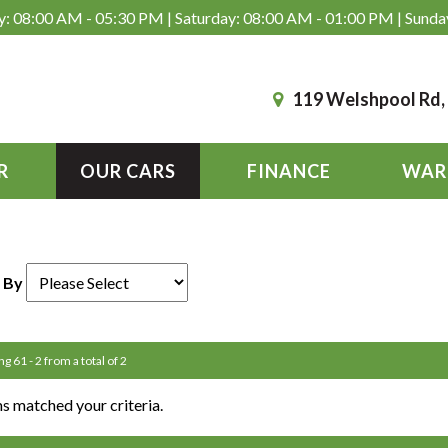
: 08:00 AM - 05:30 PM | Saturday: 08:00 AM - 01:00 PM | Sunda
119 Welshpool Rd
R
OUR CARS
FINANCE
WAR
 By
ng 61 - 2 from a total of 2
s matched your criteria.