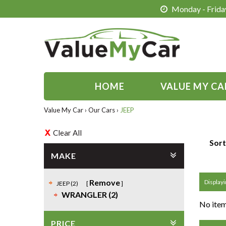
Monday - Friday
HOME
VALUE MY CA
Value My Car
›
Our Cars
›
JEEP
Clear All
Sort
MAKE
Remove
Displayi
JEEP (2)
WRANGLER (2)
No item
PRICE