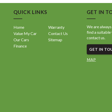
QUICK LINKS
GET IN T
We are always 
Home
Warranty
find a suitable 
Value My Car
Contact Us
contact us.
Our Cars
Sitemap
Finance
GET IN TO
MAP