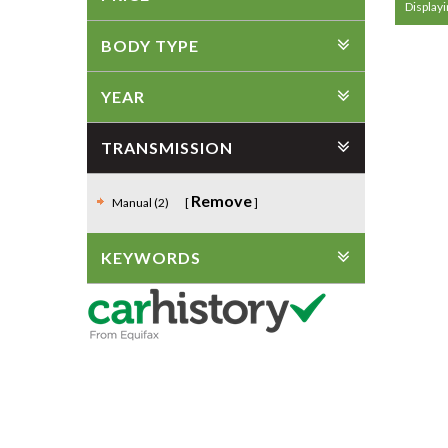
Displayi
BODY TYPE
YEAR
TRANSMISSION
Remove
Manual (2)
KEYWORDS