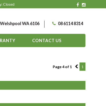
y: Closed
, Welshpool WA 6106
08 6114 8314
RANTY
CONTACT US
Page 4 of 1
3
1