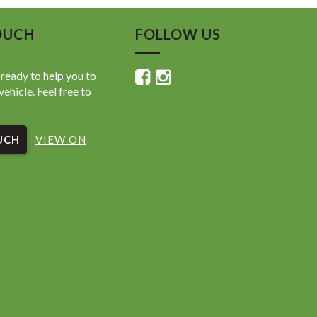
OUCH
FOLLOW US
ready to help you to
vehicle. Feel free to
UCH
VIEW ON