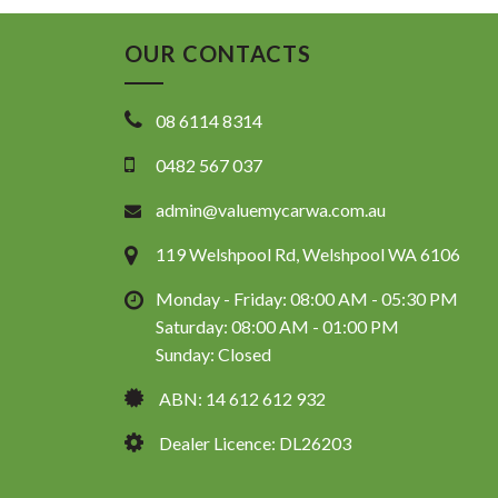
OUR CONTACTS
08 6114 8314
0482 567 037
admin@valuemycarwa.com.au
119 Welshpool Rd, Welshpool WA 6106
Monday - Friday: 08:00 AM - 05:30 PM
Saturday: 08:00 AM - 01:00 PM
Sunday: Closed
ABN: 14 612 612 932
Dealer Licence: DL26203