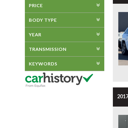
PRICE
BODY TYPE
YEAR
TRANSMISSION
KEYWORDS
2017