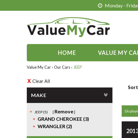
Monday - Friday
HOME
VALUE MY CA
Value My Car
›
Our Cars
›
JEEP
Clear All
Sort
MAKE
Remove
Displayin
JEEP (5)
GRAND CHEROKEE (3)
WRANGLER (2)
2013