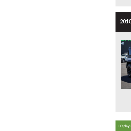
2010
Displayin