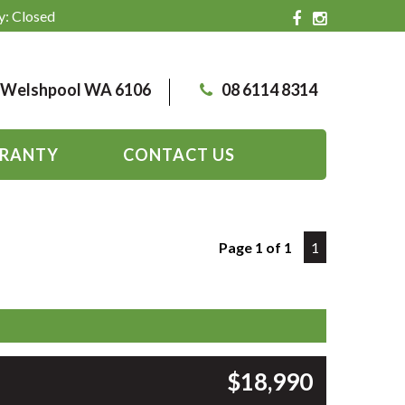
y: Closed
, Welshpool WA 6106
08 6114 8314
RANTY
CONTACT US
Page 1 of 1
1
$18,990