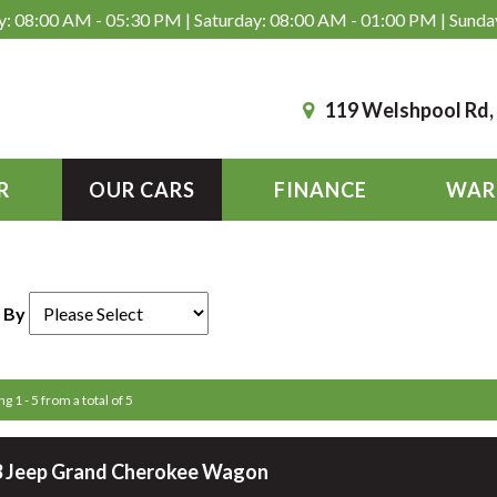
: 08:00 AM - 05:30 PM | Saturday: 08:00 AM - 01:00 PM | Sunda
119 Welshpool Rd
R
OUR CARS
FINANCE
WAR
 By
g 1 - 5 from a total of 5
 Jeep Grand Cherokee Wagon