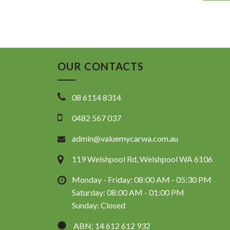
OUR CONTACTS
08 6114 8314
0482 567 037
admin@valuemycarwa.com.au
119 Welshpool Rd, Welshpool WA 6106
Monday - Friday: 08:00 AM - 05:30 PM
Saturday: 08:00 AM - 01:00 PM
Sunday: Closed
ABN: 14 612 612 932