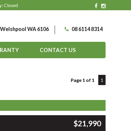
y: Closed
, Welshpool WA 6106
08 6114 8314
RANTY
CONTACT US
Page 1 of 1
1
$21,990