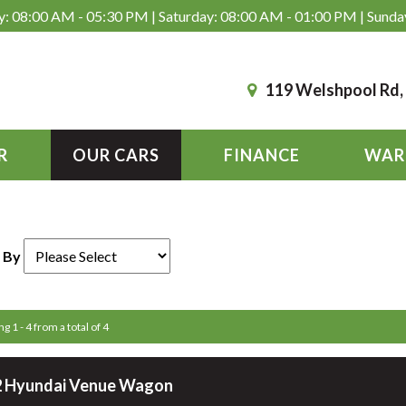
: 08:00 AM - 05:30 PM | Saturday: 08:00 AM - 01:00 PM | Sunda
119 Welshpool Rd
R
OUR CARS
FINANCE
WAR
 By
g 1 - 4 from a total of 4
 Hyundai Venue Wagon