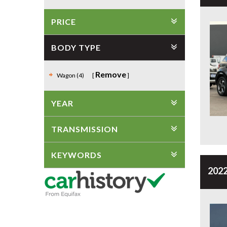
PRICE
BODY TYPE
Remove
Wagon (4)
YEAR
TRANSMISSION
KEYWORDS
2022