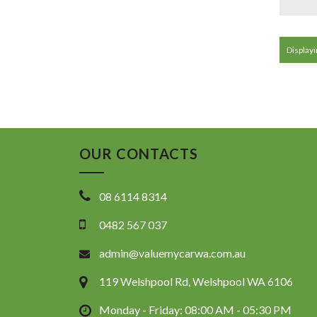
Displayin
OUR CONTACTS
08 6114 8314
0482 567 037
admin@valuemycarwa.com.au
119 Welshpool Rd, Welshpool WA 6106
Monday - Friday: 08:00 AM - 05:30 PM