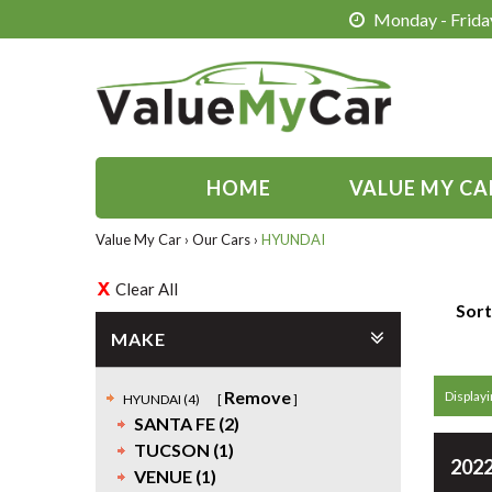
Monday - Friday
HOME
VALUE MY CA
Value My Car
›
Our Cars
›
HYUNDAI
Clear All
Sort
MAKE
Remove
Displayin
HYUNDAI (4)
SANTA FE (2)
TUCSON (1)
2022
VENUE (1)