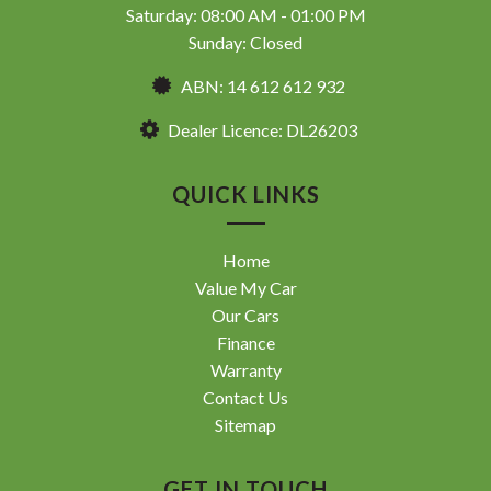
Saturday: 08:00 AM - 01:00 PM
Sunday: Closed
ABN: 14 612 612 932
Dealer Licence: DL26203
QUICK LINKS
Home
Value My Car
Our Cars
Finance
Warranty
Contact Us
Sitemap
GET IN TOUCH