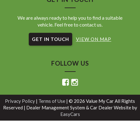
We are always ready to help you to find a suitable
vehicle. Feel free to contact us.
GET IN TOUCH
VIEW ON MAP
FOLLOW US
Privacy Policy
|
Terms of Use
|
© 2026 Value My Car All Rights
Reserved
| Dealer Management System & Car Dealer Website by
EasyCars