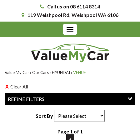
Call us on 08 6114 8314
119 Welshpool Rd, Welshpool WA 6106
Toggle
navigation
Value My Car
›
Our Cars
›
HYUNDAI
›
VENUE
Clear All
REFINE FILTERS
Sort By
Page 1 of 1
1