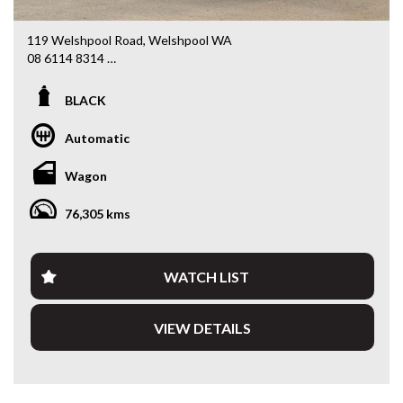
119 Welshpool Road, Welshpool WA
08 6114 8314
www.valuemycarwa.com.au
BLACK
* VIDEO WALKAROUND INSPECTION AVAILABLE
* GST INVOICE AVAILABLE
Automatic
* FINANCE AVAILABLE APPLY ONLINE
* 3 AND 5 YEAR EXTENDED WARRANTY AND ROADSIDE
Wagon
ASSISTANCE AVAILABLE
* COMPETITIVE TRADE IN PRICES
76,305 kms
PLEASE NOTE: Our vehicles advertised features and
options are generated automatically through the Redbook
code and are not specific to this vehicle. Please confirm all
WATCH LIST
advertised details prior to purchase.
VIEW DETAILS
DL 26203
We stock a large of Toyota Yaris, Corolla, Camry, Rav4, Hilux,
Landcruiser, Prado, Kluger, or Nissan Navara, Pulsar, Patrol,
Mitsubishi Triton, Pajero, Ford Falcon, Ranger, Holden