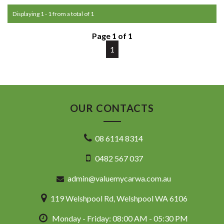
Commodore, Colorado, Colorado, and much more!
Displaying 1 - 1 from a total of 1
Page 1 of 1
1
OUR CONTACTS
08 6114 8314
0482 567 037
admin@valuemycarwa.com.au
119 Welshpool Rd, Welshpool WA 6106
Monday - Friday: 08:00 AM - 05:30 PM