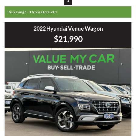
Displaying 1 - 1 from a total of 1
2022 Hyundai Venue Wagon
$21,990