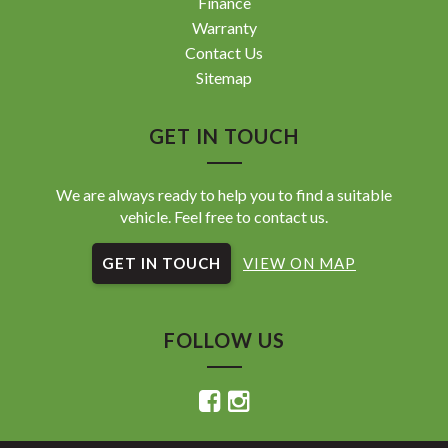
Finance
Warranty
Contact Us
Sitemap
GET IN TOUCH
We are always ready to help you to find a suitable
vehicle. Feel free to contact us.
GET IN TOUCH
VIEW ON MAP
FOLLOW US