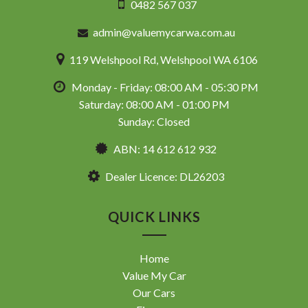
0482 567 037
admin@valuemycarwa.com.au
119 Welshpool Rd, Welshpool WA 6106
Monday - Friday: 08:00 AM - 05:30 PM
Saturday: 08:00 AM - 01:00 PM
Sunday: Closed
ABN: 14 612 612 932
Dealer Licence: DL26203
QUICK LINKS
Home
Value My Car
Our Cars