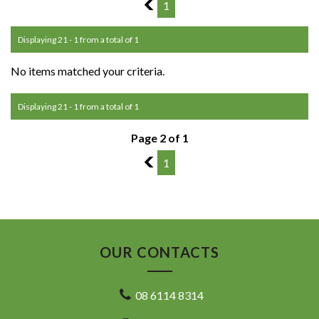
1
1
Displaying 21 - 1 from a total of 1
No items matched your criteria.
Displaying 21 - 1 from a total of 1
Page 2 of 1
1
1
OUR CONTACTS
08 6114 8314