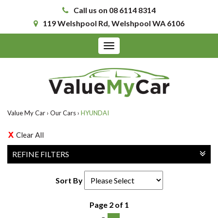
Call us on 08 6114 8314
119 Welshpool Rd, Welshpool WA 6106
Toggle
navigation
Value My Car
›
Our Cars
›
HYUNDAI
Clear All
REFINE FILTERS
Sort By
Page 2 of 1