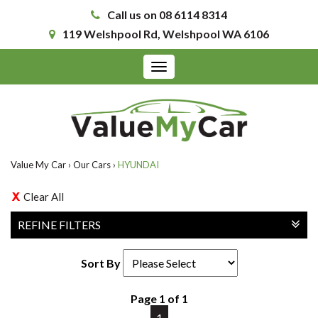
Call us on 08 6114 8314
119 Welshpool Rd, Welshpool WA 6106
Toggle
navigation
Value My Car
›
Our Cars
›
HYUNDAI
Clear All
REFINE FILTERS
Sort By
Page 1 of 1
1