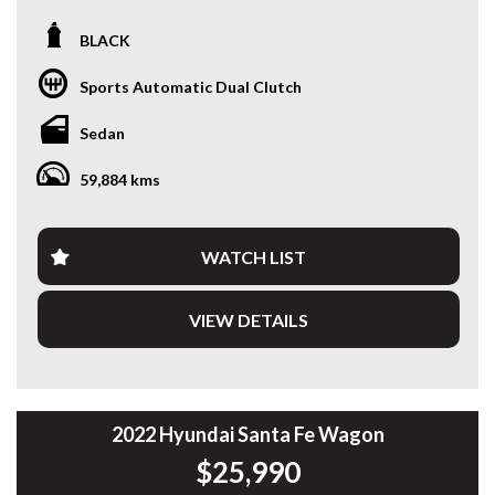
Looking for a modern sedan that combines outstanding fuel
BLACK
efficiency, the latest technology and Hyundai reliability?
This 2024 Hyundai i30 Hybrid Sedan is a fantastic one-
Sports Automatic Dual Clutch
owner example, offering smooth hybrid performance, low
running costs and an impressive list of features.
Sedan
Powered by a 1.6L petrol engine paired with a 32kW
59,884 kms
electric motor and a 6-speed Dual-Clutch Transmission, the
i30 Hybrid delivers an enjoyable drive while achieving
exceptional fuel economy. Having travelled just 59,888km, it
presents in excellent condition and is ready for its next
WATCH LIST
owner.
VIEW DETAILS
Features include:
• One Owner
• 1.6L Petrol Hybrid
• 6-Speed Dual-Clutch Automatic
• Excellent Fuel Economy
• Smart Cruise Control
2022 Hyundai Santa Fe Wagon
• Lane Keep Assist
$25,990
• Blind Spot Collision Avoidance