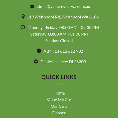
admin@valuemycarwa.com.au
119 Welshpool Rd, Welshpool WA 6106
Monday - Friday: 08:00 AM - 05:30 PM
Saturday: 08:00 AM - 01:00 PM
Sunday: Closed
ABN: 14 612 612 932
Dealer Licence: DL26203
QUICK LINKS
Home
Value My Car
Our Cars
Finance