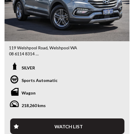
119 Welshpool Road, Welshpool WA
08 6114 8314
www.valuemycarwa.com.au
SILVER
* VIDEO WALKAROUND INSPECTION AVAILABLE
* GST INVOICE AVAILABLE
Sports Automatic
* FINANCE AVAILABLE APPLY ONLINE
* 3 AND 5 YEAR EXTENDED WARRANTY AND ROADSIDE
Wagon
ASSISTANCE AVAILABLE
* COMPETITIVE TRADE IN PRICES
218,260 kms
PLEASE NOTE: Our vehicles advertised features and
options are generated automatically through the Redbook
code and are not specific to this vehicle. Please confirm all
WATCH LIST
advertised details prior to purchase.