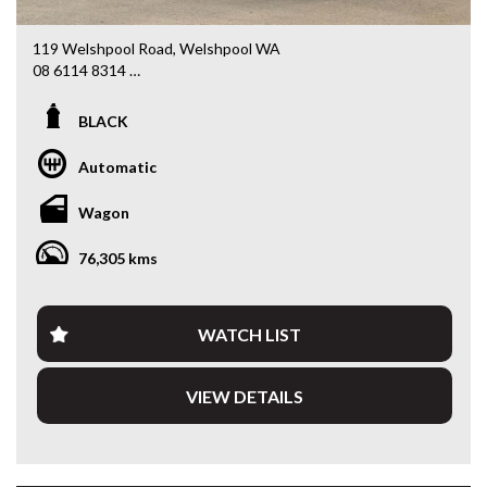
119 Welshpool Road, Welshpool WA
08 6114 8314
www.valuemycarwa.com.au
BLACK
* VIDEO WALKAROUND INSPECTION AVAILABLE
* GST INVOICE AVAILABLE
Automatic
* FINANCE AVAILABLE APPLY ONLINE
* 3 AND 5 YEAR EXTENDED WARRANTY AND ROADSIDE
Wagon
ASSISTANCE AVAILABLE
* COMPETITIVE TRADE IN PRICES
76,305 kms
PLEASE NOTE: Our vehicles advertised features and
options are generated automatically through the Redbook
code and are not specific to this vehicle. Please confirm all
WATCH LIST
advertised details prior to purchase.
VIEW DETAILS
DL 26203
We stock a large of Toyota Yaris, Corolla, Camry, Rav4, Hilux,
Landcruiser, Prado, Kluger, or Nissan Navara, Pulsar, Patrol,
Mitsubishi Triton, Pajero, Ford Falcon, Ranger, Holden