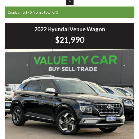
Displaying 1 - 5 from a total of 5
2022 Hyundai Venue Wagon
$21,990