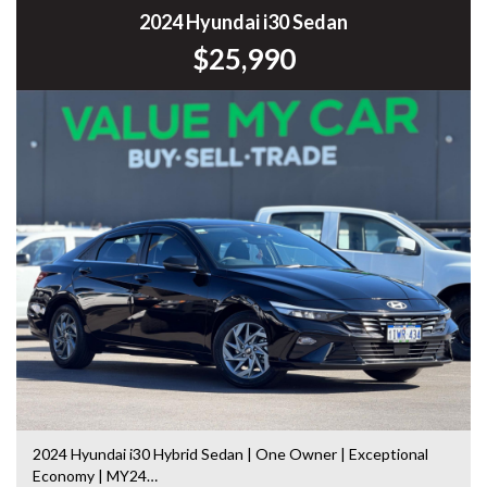
Commodore, Colorado, Colorado, and much more!
2024 Hyundai i30 Sedan
$25,990
2024 Hyundai i30 Hybrid Sedan | One Owner | Exceptional
Economy | MY24