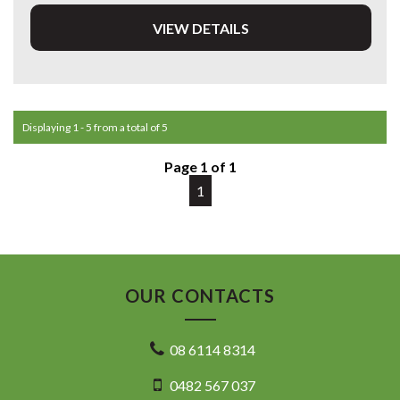
VIEW DETAILS
DL 26203
We stock a large of Toyota Yaris, Corolla, Camry, Rav4, Hilux,
Landcruiser, Prado, Kluger, or Nissan Navara, Pulsar, Patrol,
Mitsubishi Triton, Pajero, Ford Falcon, Ranger, Holden
Commodore, Colorado, Colorado, and much more!
Displaying 1 - 5 from a total of 5
Page 1 of 1
1
OUR CONTACTS
08 6114 8314
0482 567 037