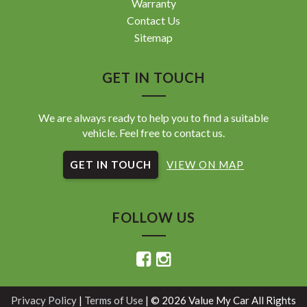
Warranty
Contact Us
Sitemap
GET IN TOUCH
We are always ready to help you to find a suitable
vehicle. Feel free to contact us.
GET IN TOUCH
VIEW ON MAP
FOLLOW US
Privacy Policy
|
Terms of Use
|
© 2026 Value My Car All Rights