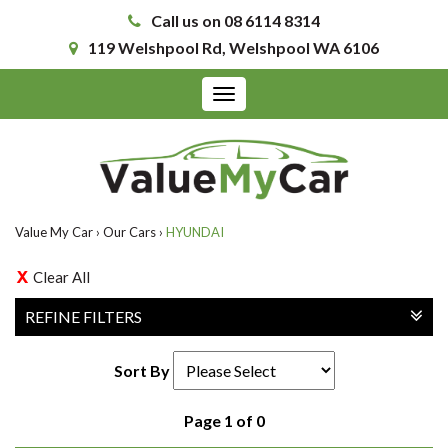
Call us on 08 6114 8314
119 Welshpool Rd, Welshpool WA 6106
Toggle
navigation
Value My Car
›
Our Cars
›
HYUNDAI
Clear All
REFINE FILTERS
Sort By
Page 1 of 0