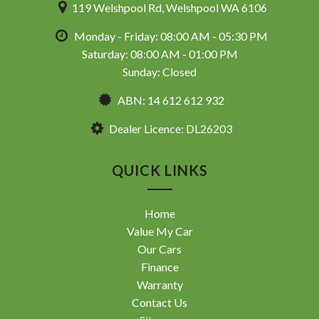
119 Welshpool Rd, Welshpool WA 6106
Monday - Friday: 08:00 AM - 05:30 PM
Saturday: 08:00 AM - 01:00 PM
Sunday: Closed
ABN: 14 612 612 932
Dealer Licence: DL26203
QUICK LINKS
Home
Value My Car
Our Cars
Finance
Warranty
Contact Us