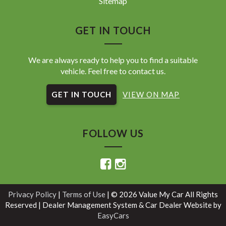
Sitemap
GET IN TOUCH
We are always ready to help you to find a suitable
vehicle. Feel free to contact us.
GET IN TOUCH
VIEW ON MAP
FOLLOW US
Privacy Policy
|
Terms of Use
|
© 2026 Value My Car All Rights
Reserved
| Dealer Management System & Car Dealer Website by
EasyCars