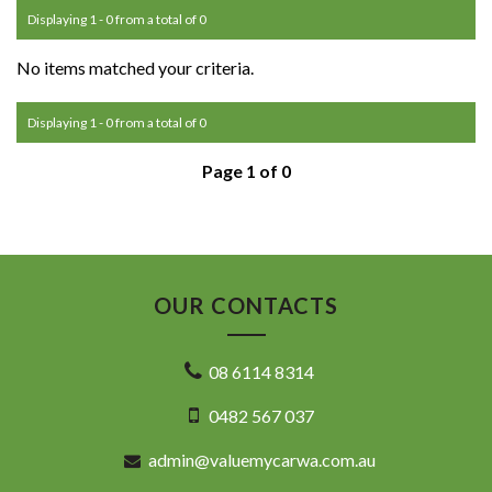
Displaying 1 - 0 from a total of 0
No items matched your criteria.
Displaying 1 - 0 from a total of 0
Page 1 of 0
OUR CONTACTS
08 6114 8314
0482 567 037
admin@valuemycarwa.com.au