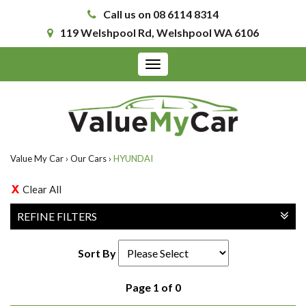
Call us on 08 6114 8314
119 Welshpool Rd, Welshpool WA 6106
Toggle
navigation
Value My Car
›
Our Cars
›
HYUNDAI
Clear All
REFINE FILTERS
Sort By
Page 1 of 0