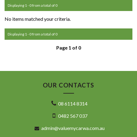
Displaying 1 - 0 from a total of 0
No items matched your criteria.
Displaying 1 - 0 from a total of 0
Page 1 of 0
OUR CONTACTS
08 6114 8314
0482 567 037
admin@valuemycarwa.com.au