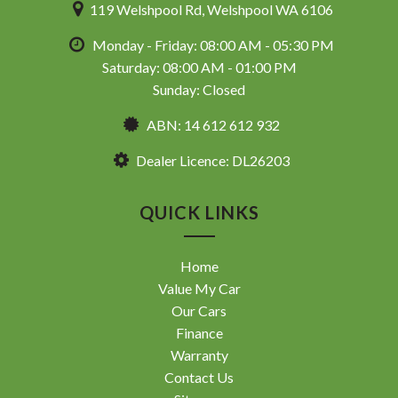
119 Welshpool Rd, Welshpool WA 6106
Monday - Friday: 08:00 AM - 05:30 PM
Saturday: 08:00 AM - 01:00 PM
Sunday: Closed
ABN: 14 612 612 932
Dealer Licence: DL26203
QUICK LINKS
Home
Value My Car
Our Cars
Finance
Warranty
Contact Us