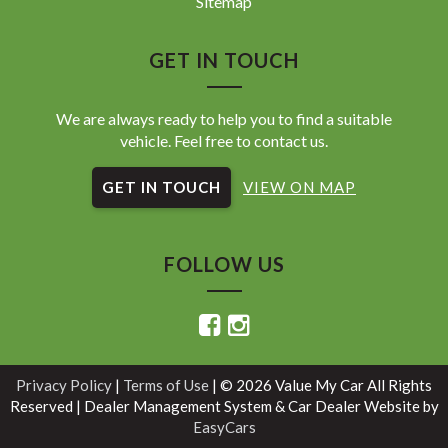
Sitemap
GET IN TOUCH
We are always ready to help you to find a suitable
vehicle. Feel free to contact us.
GET IN TOUCH
VIEW ON MAP
FOLLOW US
Privacy Policy
|
Terms of Use
|
© 2026 Value My Car All Rights
Reserved
| Dealer Management System & Car Dealer Website by
EasyCars