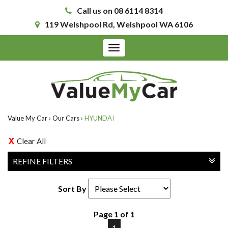
Call us on 08 6114 8314
119 Welshpool Rd, Welshpool WA 6106
Toggle
navigation
Value My Car
›
Our Cars
›
HYUNDAI
Clear All
REFINE FILTERS
Sort By
Page 1 of 1
1