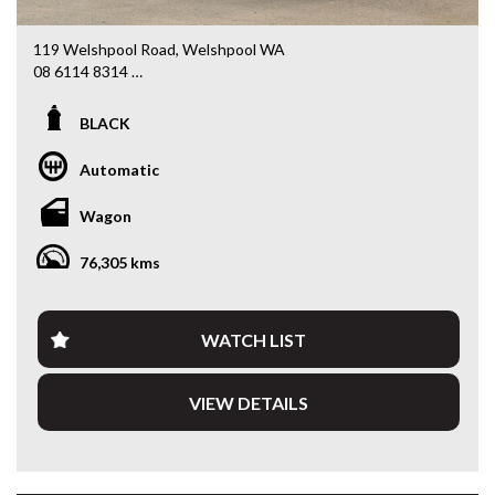
119 Welshpool Road, Welshpool WA
08 6114 8314
www.valuemycarwa.com.au
BLACK
* VIDEO WALKAROUND INSPECTION AVAILABLE
* GST INVOICE AVAILABLE
Automatic
* FINANCE AVAILABLE APPLY ONLINE
* 3 AND 5 YEAR EXTENDED WARRANTY AND ROADSIDE
Wagon
ASSISTANCE AVAILABLE
* COMPETITIVE TRADE IN PRICES
76,305 kms
PLEASE NOTE: Our vehicles advertised features and
options are generated automatically through the Redbook
code and are not specific to this vehicle. Please confirm all
WATCH LIST
advertised details prior to purchase.
VIEW DETAILS
DL 26203
We stock a large of Toyota Yaris, Corolla, Camry, Rav4, Hilux,
Landcruiser, Prado, Kluger, or Nissan Navara, Pulsar, Patrol,
Mitsubishi Triton, Pajero, Ford Falcon, Ranger, Holden