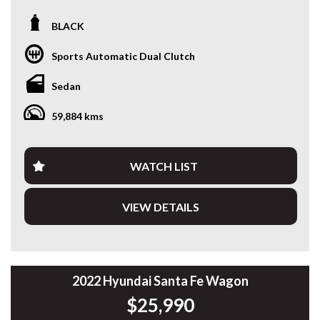
Looking for a modern sedan that combines outstanding fuel
BLACK
efficiency, the latest technology and Hyundai reliability?
This 2024 Hyundai i30 Hybrid Sedan is a fantastic one-
Sports Automatic Dual Clutch
owner example, offering smooth hybrid performance, low
running costs and an impressive list of features.
Sedan
Powered by a 1.6L petrol engine paired with a 32kW
59,884 kms
electric motor and a 6-speed Dual-Clutch Transmission, the
i30 Hybrid delivers an enjoyable drive while achieving
exceptional fuel economy. Having travelled just 59,888km, it
presents in excellent condition and is ready for its next
WATCH LIST
owner.
VIEW DETAILS
Features include:
• One Owner
• 1.6L Petrol Hybrid
• 6-Speed Dual-Clutch Automatic
• Excellent Fuel Economy
• Smart Cruise Control
2022 Hyundai Santa Fe Wagon
• Lane Keep Assist
$25,990
• Blind Spot Collision Avoidance