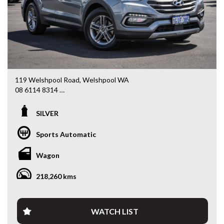
119 Welshpool Road, Welshpool WA
08 6114 8314
www.valuemycarwa.com.au
SILVER
* VIDEO WALKAROUND INSPECTION AVAILABLE
* GST INVOICE AVAILABLE
Sports Automatic
* FINANCE AVAILABLE APPLY ONLINE
* 3 AND 5 YEAR EXTENDED WARRANTY AND ROADSIDE
Wagon
ASSISTANCE AVAILABLE
* COMPETITIVE TRADE IN PRICES
218,260 kms
PLEASE NOTE: Our vehicles advertised features and
options are generated automatically through the Redbook
code and are not specific to this vehicle. Please confirm all
WATCH LIST
advertised details prior to purchase.