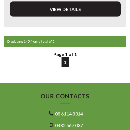
VIEW DETAILS
DL 26203
We stock a large of Toyota Yaris, Corolla, Camry, Rav4, Hilux,
Landcruiser, Prado, Kluger, or Nissan Navara, Pulsar, Patrol,
Mitsubishi Triton, Pajero, Ford Falcon, Ranger, Holden
Commodore, Colorado, Colorado, and much more!
Displaying 1 - 5 from a total of 5
Page 1 of 1
1
OUR CONTACTS
08 6114 8314
0482 567 037