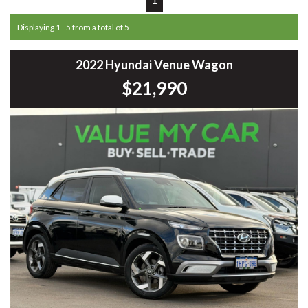
Displaying 1 - 5 from a total of 5
2022 Hyundai Venue Wagon
$21,990