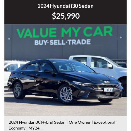
Commodore, Colorado, Colorado, and much more!
2024 Hyundai i30 Sedan
$25,990
2024 Hyundai i30 Hybrid Sedan | One Owner | Exceptional
Economy | MY24