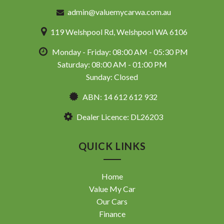
admin@valuemycarwa.com.au
119 Welshpool Rd, Welshpool WA 6106
Monday - Friday: 08:00 AM - 05:30 PM
Saturday: 08:00 AM - 01:00 PM
Sunday: Closed
ABN: 14 612 612 932
Dealer Licence: DL26203
QUICK LINKS
Home
Value My Car
Our Cars
Finance