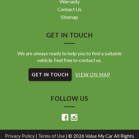
Warranty
Contact Us
Sitemap
GET IN TOUCH
We are always ready to help you to find a suitable
vehicle. Feel free to contact us.
GET IN TOUCH
VIEW ON MAP
FOLLOW US
Privacy Policy
|
Terms of Use
|
© 2026 Value My Car All Rights