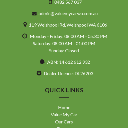
0482 567 037
admin@valuemycarwa.com.au
119 Welshpool Rd, Welshpool WA 6106
Monday - Friday: 08:00 AM - 05:30 PM
Saturday: 08:00 AM - 01:00 PM
Sunday: Closed
ABN: 14 612 612 932
Dealer Licence: DL26203
QUICK LINKS
Home
Value My Car
Our Cars