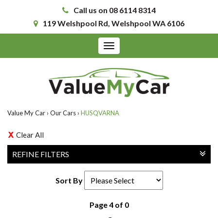
Call us on 08 6114 8314
119 Welshpool Rd, Welshpool WA 6106
Toggle
navigation
Value My Car
›
Our Cars
›
HUSQVARNA
Clear All
REFINE FILTERS
Sort By
Page 4 of 0