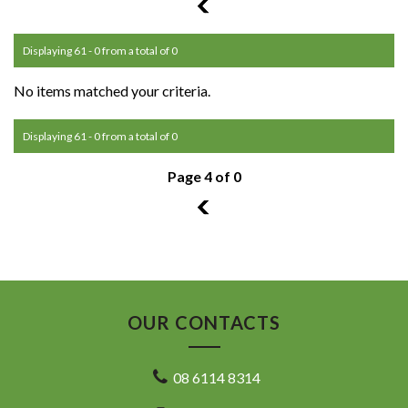
3
Displaying 61 - 0 from a total of 0
No items matched your criteria.
Displaying 61 - 0 from a total of 0
Page 4 of 0
3
OUR CONTACTS
08 6114 8314