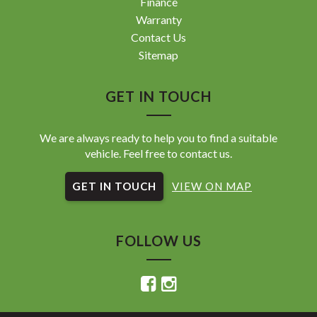
Finance
Warranty
Contact Us
Sitemap
GET IN TOUCH
We are always ready to help you to find a suitable
vehicle. Feel free to contact us.
GET IN TOUCH
VIEW ON MAP
FOLLOW US