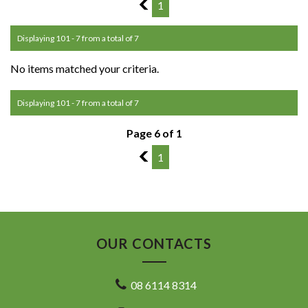
5
1
Displaying 101 - 7 from a total of 7
No items matched your criteria.
Displaying 101 - 7 from a total of 7
Page 6 of 1
5
1
OUR CONTACTS
08 6114 8314