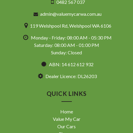
0482 567 037
admin@valuemycarwa.com.au
119 Welshpool Rd, Welshpool WA 6106
Monday - Friday: 08:00 AM - 05:30 PM
Saturday: 08:00 AM - 01:00 PM
Sunday: Closed
ABN: 14 612 612 932
Dealer Licence: DL26203
QUICK LINKS
Home
Value My Car
Our Cars