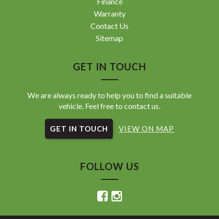
Finance
Warranty
Contact Us
Sitemap
GET IN TOUCH
We are always ready to help you to find a suitable
vehicle. Feel free to contact us.
GET IN TOUCH
VIEW ON MAP
FOLLOW US