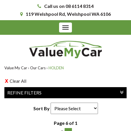
Call us on 08 6114 8314
119 Welshpool Rd, Welshpool WA 6106
Toggle
navigation
Value My Car
›
Our Cars
›
HOLDEN
Clear All
REFINE FILTERS
Sort By
Page 6 of 1