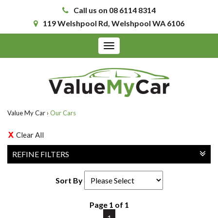
Call us on 08 6114 8314
119 Welshpool Rd, Welshpool WA 6106
Toggle
navigation
Value My Car
›
Our Cars
Clear All
REFINE FILTERS
Sort By
Page 1 of 1
1