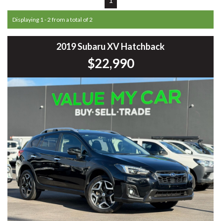
Displaying 1 - 2 from a total of 2
2019 Subaru XV Hatchback
$22,990