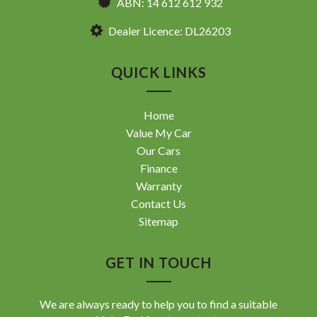
ABN: 14 612 612 932
Dealer Licence: DL26203
QUICK LINKS
Home
Value My Car
Our Cars
Finance
Warranty
Contact Us
Sitemap
GET IN TOUCH
We are always ready to help you to find a suitable