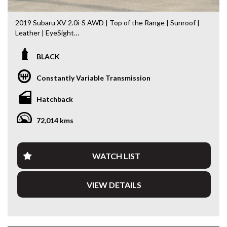
2019 Subaru XV 2.0i-S AWD | Top of the Range | Sunroof |
Leather | EyeSight
If you’re looking for one of the safest and most capable
BLACK
small SUVs on the market, this 2019 Subaru XV 2.0i-S AWD
is the perfect choice. As the flagship 2.0i-S, it combines
Constantly Variable Transmission
Subaru’s renowned Symmetrical All-Wheel Drive system
with premium features, impressive fuel economy and
Hatchback
outstanding all-weather capability.
72,014 kms
Travelled just 72,026km, this XV presents beautifully inside
and out and is ready for its next owner.
Features include:
WATCH LIST
* 2.0L Boxer Petrol Engine
VIEW DETAILS
* Lineartronic Automatic Transmission
* Subaru Symmetrical All-Wheel Drive (AWD)
* Electric Glass Sunroof
* Black Leather Interior
* Heated Front Seats