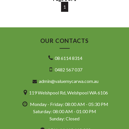
code and are not specific to this vehicle. Please confirm all
advertised details prior to purchase.
1
DL 26203
We stock a large of Toyota Yaris, Corolla, Camry, Rav4, Hilux,
Landcruiser, Prado, Kluger, or Nissan Navara, Pulsar, Patrol,
OUR CONTACTS
Mitsubishi Triton, Pajero, Ford Falcon, Ranger, Holden
Commodore, Colorado, Colorado, and much more!
08 6114 8314
0482 567 037
admin@valuemycarwa.com.au
119 Welshpool Rd, Welshpool WA 6106
Monday - Friday: 08:00 AM - 05:30 PM
Saturday: 08:00 AM - 01:00 PM
Sunday: Closed