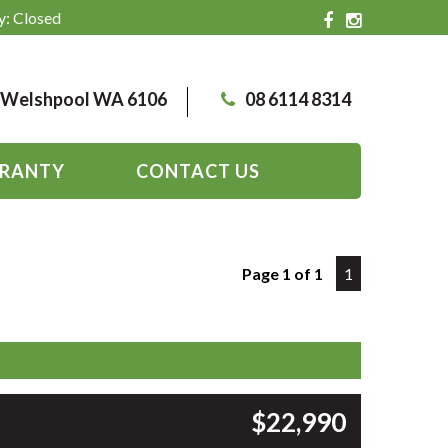
y: Closed
, Welshpool WA 6106
08 6114 8314
RANTY
CONTACT US
Page 1 of 1
1
$22,990