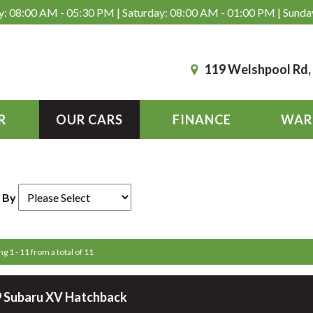
: 08:00 AM - 05:30 PM | Saturday: 08:00 AM - 01:00 PM | Sunda
119 Welshpool Rd
R
OUR CARS
FINANCE
WAR
 By
ng 1 - 11 from a total of 11
 Subaru XV Hatchback