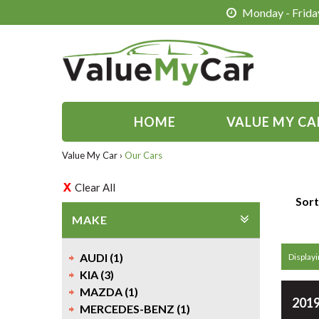
Monday - Friday
HOME
VALUE MY CA
Value My Car
›
Our Cars
Clear All
Sort
MAKE
AUDI (1)
Displayi
KIA (3)
MAZDA (1)
2019
MERCEDES-BENZ (1)