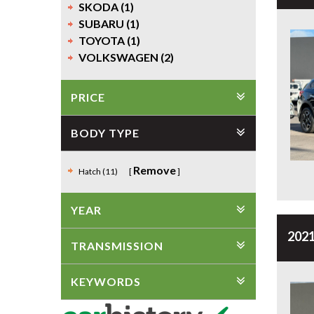
SKODA (1)
SUBARU (1)
TOYOTA (1)
VOLKSWAGEN (2)
PRICE
BODY TYPE
Remove
Hatch (11)
YEAR
2021
TRANSMISSION
KEYWORDS