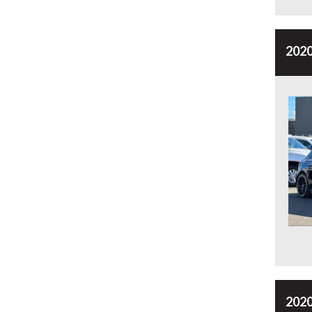
2020
2020