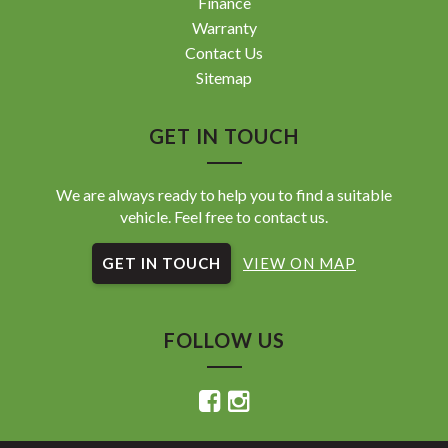
Finance
Warranty
Contact Us
Sitemap
GET IN TOUCH
We are always ready to help you to find a suitable
vehicle. Feel free to contact us.
GET IN TOUCH
VIEW ON MAP
FOLLOW US