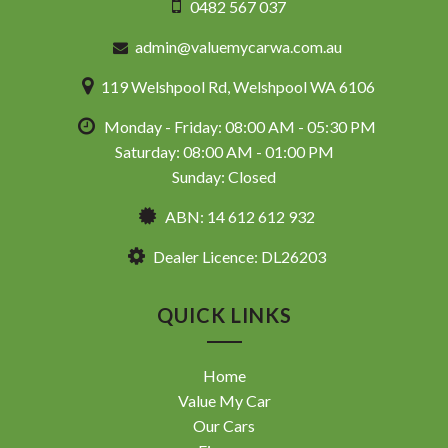
0482 567 037
admin@valuemycarwa.com.au
119 Welshpool Rd, Welshpool WA 6106
Monday - Friday: 08:00 AM - 05:30 PM
Saturday: 08:00 AM - 01:00 PM
Sunday: Closed
ABN: 14 612 612 932
Dealer Licence: DL26203
QUICK LINKS
Home
Value My Car
Our Cars