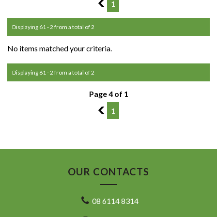
3
1
Displaying 61 - 2 from a total of 2
No items matched your criteria.
Displaying 61 - 2 from a total of 2
Page 4 of 1
3
1
OUR CONTACTS
08 6114 8314