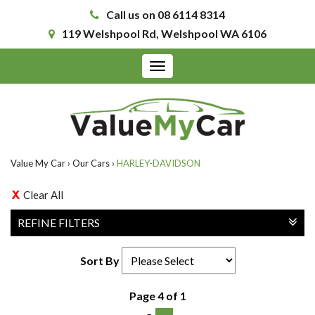
Call us on 08 6114 8314
119 Welshpool Rd, Welshpool WA 6106
Toggle
navigation
Value My Car
›
Our Cars
›
HARLEY-DAVIDSON
Clear All
REFINE FILTERS
Sort By
Page 4 of 1