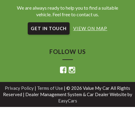
We are always ready to help you to find a suitable
vehicle. Feel free to contact us.
GET IN TOUCH
VIEW ON MAP
FOLLOW US
Privacy Policy
|
Terms of Use
|
© 2026 Value My Car All Rights
Reserved
| Dealer Management System & Car Dealer Website by
EasyCars