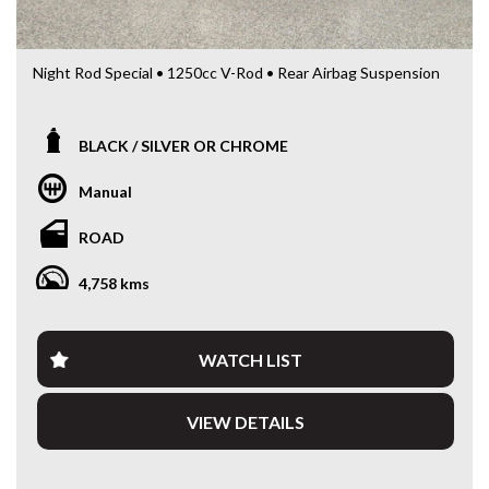
Night Rod Special • 1250cc V-Rod • Rear Airbag Suspension
Looking for a serious muscle cruiser with unmistakable
Harley-Davidson presence?
BLACK / SILVER OR CHROME
This 2016 Harley-Davidson Night Rod Special (VRSCDX) is a
Manual
powerful and aggressive cruiser that blends Harley styling
with serious performance.
ROAD
Powered by the Revolution 1250cc liquid-cooled V-Twin
4,758 kms
engine paired with a 5-speed manual transmission, the
Night Rod delivers strong acceleration, smooth power
delivery and a riding experience unlike traditional cruisers.
WATCH LIST
The Night Rod Special stands out with its low, muscular
stance, wide rear tyre and distinctive Harley-Davidson
VIEW DETAILS
styling, making it one of the most iconic models in the V-
Rod range.
This example is fitted with rear airbag suspension, offering